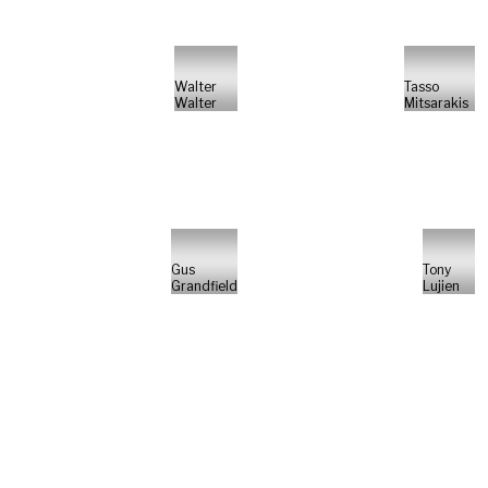
Walter
Tasso
Walter
Mitsarakis
Gus
Tony
Grandfield
Lujien