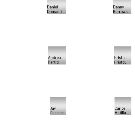
Daniel
Danny
Damanti
Burrows
Andrea
Hristo
Partiti
Hristov
Jay
Carlos
Enselein
Matilla