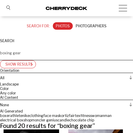
SEARCH FOR:
PHOTOS
PHOTOGRAPHERS
SEARCH
SHOW RESULTS
Orientation
All
Landscape
Color
Any color
AI Content
None
AI Generated
boxer
athlete
nike
clothing
face mask
ortiz
fairtex
fitness
woman
man
electrical box
shop
moncler genius
candle
chocolate chip
Found
20
results for “
boxing gear
”