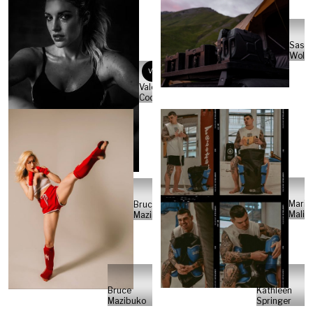
Sasc
Wolte
VC
Valeria
Cocco
Maria
Bruce
Malini
Mazibuko
Bruce
Kathleen
Mazibuko
Springer