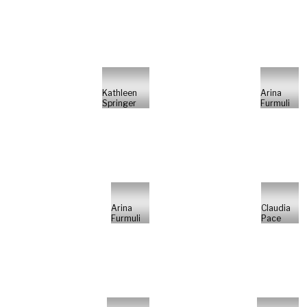
Kathleen
Arina
Springer
Furmuli
Arina
Claudia
Furmuli
Pace