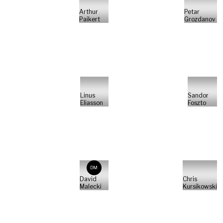
Arthur
Petar
Paikert
Grozdanov
Linus
Sandor
Eliasson
Foszto
DM
David
Chris
Malecki
Kursikowski