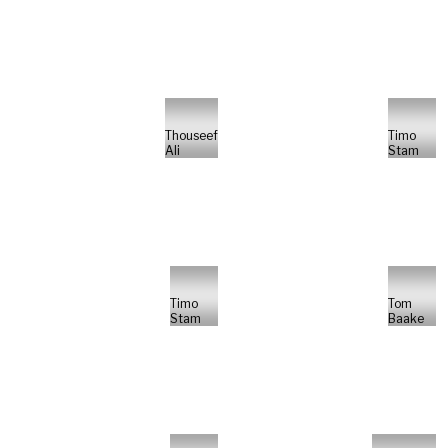
Thouseef
Timo
Ali
Stam
Timo
Tom
Stam
Baake