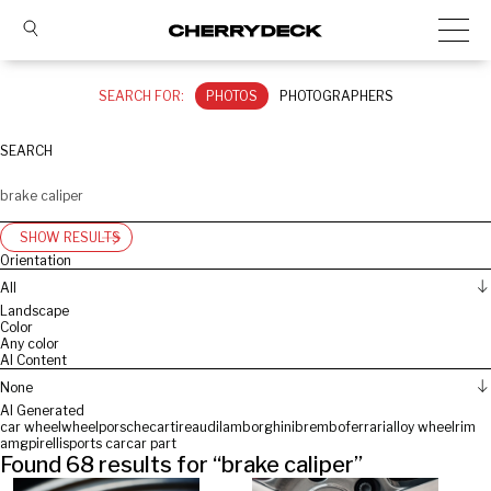
SEARCH FOR:
PHOTOS
PHOTOGRAPHERS
SEARCH
SHOW RESULTS
Orientation
All
Landscape
Color
Any color
AI Content
None
AI Generated
car wheel
wheel
porsche
car
tire
audi
lamborghini
brembo
ferrari
alloy wheel
rim
amg
pirelli
sports car
car part
Found
68
results for “
brake caliper
”