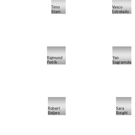
Timo
Vasco
Stam
Estrelado
Rajmund
Yan
Petrík
Sagramola
Robert
Sara
Beijers
Borghi