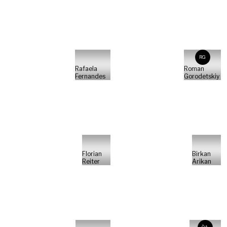
RG
Rafaela
Roman
Fernandes
Gorodetskiy
Florian
Birkan
Reiter
Arikan