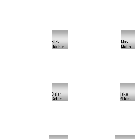
Nick
Max
Häcker
Malth
Dejan
jake
Babic
firkins