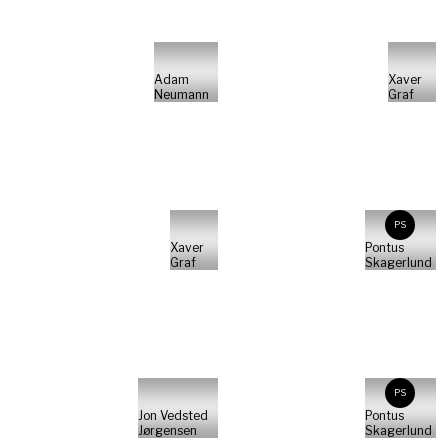
Adam
Xaver
Neumann
Graf
PS
Xaver
Pontus
Graf
Skagerlund
PS
Jon Vedsted
Pontus
Jørgensen
Skagerlund