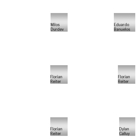
Milos
Eduardo
Durdev
Banuelos
Florian
Florian
Reiter
Reiter
Florian
Dylan
Reiter
Calluy