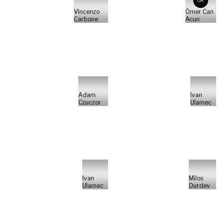
ÖA
Vincenzo
Ömer Can
Carbone
Acun
Adam
Ivan
Czuczor
Ulamec
Ivan
Milos
Ulamec
Durdev