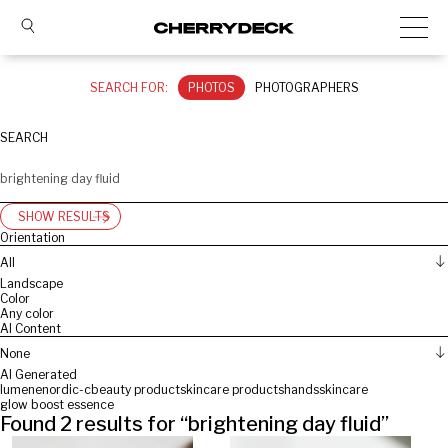
SEARCH FOR:
PHOTOS
PHOTOGRAPHERS
SEARCH
SHOW RESULTS
Orientation
All
Landscape
Color
Any color
AI Content
None
AI Generated
lumene
nordic-c
beauty product
skincare products
hands
skincare
glow boost essence
Found
2
results for “
brightening day fluid
”