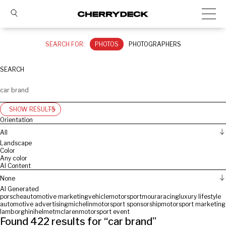
SEARCH FOR:
PHOTOS
PHOTOGRAPHERS
SEARCH
SHOW RESULTS
Orientation
All
Landscape
Color
Any color
AI Content
None
AI Generated
porsche
automotive marketing
vehicle
motorsport
moura
racing
luxury lifestyle
automotive advertising
michelin
motorsport sponsorship
motorsport marketing
lamborghini
helmet
mclaren
motorsport event
Found
422
results for “
car brand
”