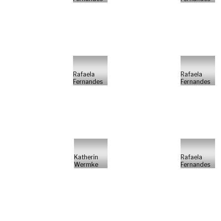
Rafaela
Rafaela
Fernandes
Fernandes
Katherin
Rafaela
Wermke
Fernandes