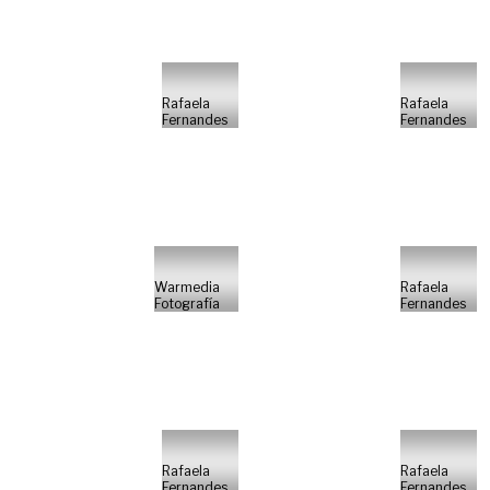
Rafaela
Rafaela
Fernandes
Fernandes
Warmedia
Rafaela
Fotografía
Fernandes
Rafaela
Rafaela
Fernandes
Fernandes