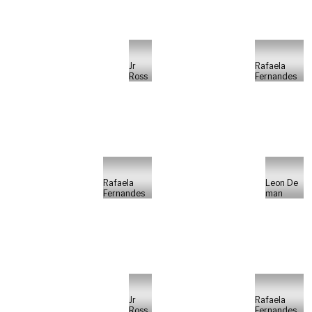
Jr
Rafaela
Ross
Fernandes
Rafaela
Leon De
Fernandes
man
Jr
Rafaela
Ross
Fernandes