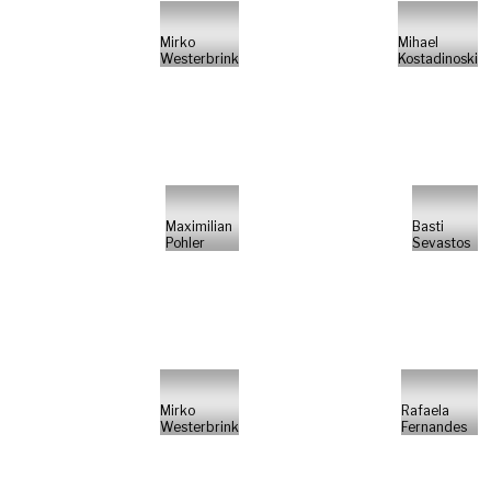
Mirko
Mihael
Westerbrink
Kostadinoski
Maximilian
Basti
Pohler
Sevastos
Mirko
Rafaela
Westerbrink
Fernandes