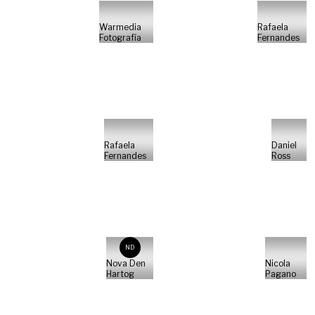
Warmedia
Rafaela
Fotografía
Fernandes
Rafaela
Daniel
Fernandes
Ross
ND
Nova Den
Nicola
Hartog
Pagano