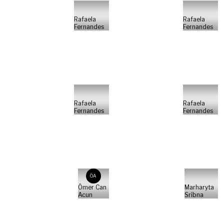
Rafaela
Rafaela
Fernandes
Fernandes
Rafaela
Rafaela
Fernandes
Fernandes
ÖA
Ömer Can
Marharyta
Acun
Sribna