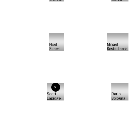
Noel
Mihael
Simert
Kostadinoski
SL
Scott
Dario
Lapidge
Bologna