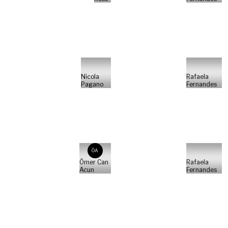
Nicola
Rafaela
Pagano
Fernandes
ÖA
Ömer Can
Rafaela
Acun
Fernandes