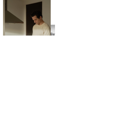
Batch
Crew