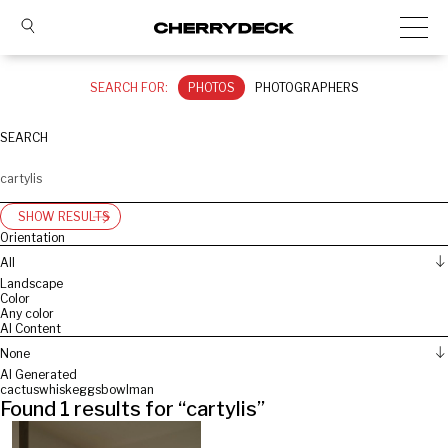
SEARCH FOR:
PHOTOS
PHOTOGRAPHERS
SEARCH
SHOW RESULTS
Orientation
All
Landscape
Color
Any color
AI Content
None
AI Generated
cactus
whisk
eggs
bowl
man
Found
1
results for “
cartylis
”