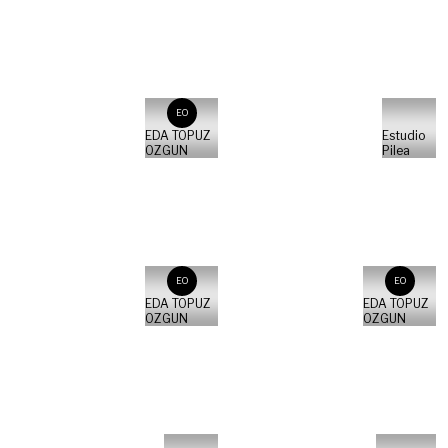
EO
EDA TOPUZ
Estudio
OZGUN
Pilea
EO
EO
EDA TOPUZ
EDA TOPUZ
OZGUN
OZGUN