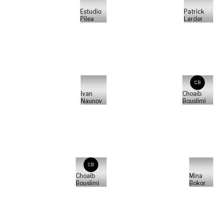
Estudio
Patrick
Pilea
Larder
CB
Ivan
Choaib
Naunov
Bouslimi
CB
Choaib
Mina
Bouslimi
Bokor