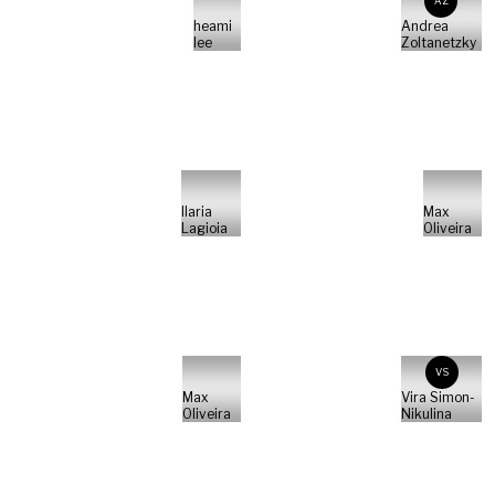
AZ
heami
Andrea
lee
Zoltanetzky
Ilaria
Max
Lagioia
Oliveira
VS
Max
Vira Simon-
Oliveira
Nikulina