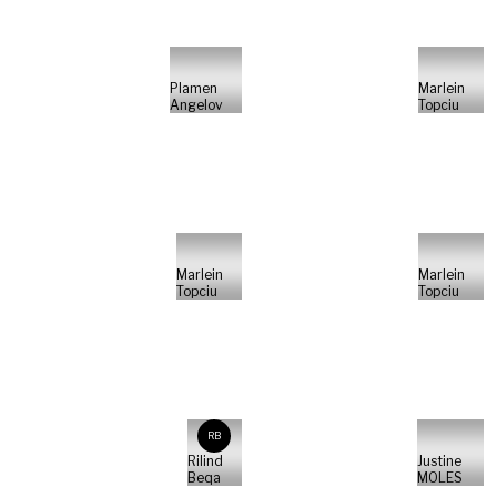
Plamen
Marlein
Angelov
Topciu
Marlein
Marlein
Topciu
Topciu
RB
Rilind
Justine
Beqa
MOLES