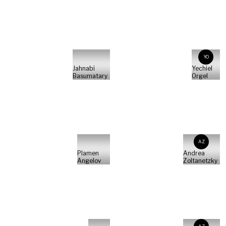
YO
Jahnabi
Yechiel
Basumatary
Orgel
AZ
Plamen
Andrea
Angelov
Zoltanetzky