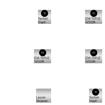
YO
EO
Yechiel
EDA TOPUZ
Orgel
OZGUN
EO
EO
EDA TOPUZ
EDA TOPUZ
OZGUN
OZGUN
YO
Lauren
Yechiel
Simpson
Orgel