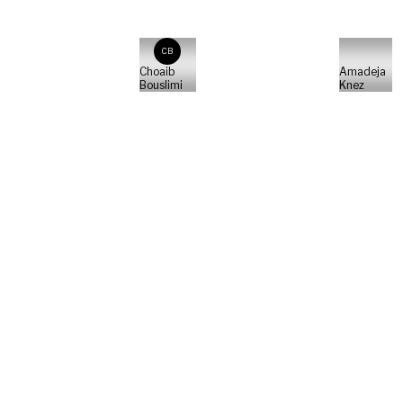
CB
Choaib
Amadeja
Bouslimi
Knez