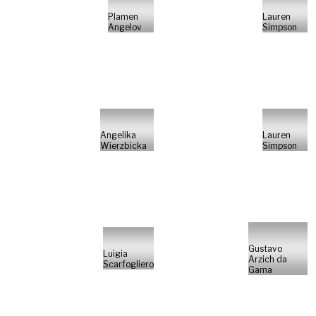
Plamen
Lauren
Angelov
Simpson
Angelika
Lauren
Wierzbicka
Simpson
Gustavo
Luigia
Arzich da
Scarfogliero
Gama