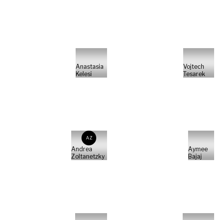
Anastasia
Vojtech
Kelesi
Tesarek
AZ
Andrea
Aymee
Zoltanetzky
Bajaj