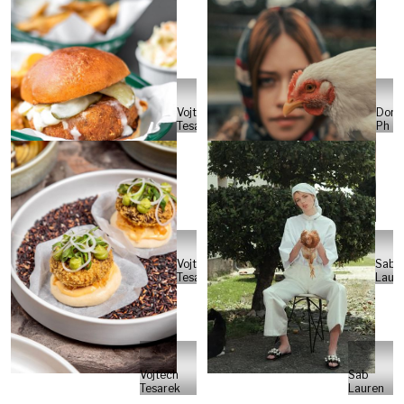
Vojtech
Dori
Tesarek
Ph
Vojtech
Sab
Tesarek
Laur
Vojtech
Sab
Tesarek
Lauren