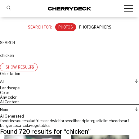
SEARCH FOR:
PHOTOS
PHOTOGRAPHERS
SEARCH
SHOW RESULTS
Orientation
All
Landscape
Color
Any color
AI Content
None
AI Generated
food
rice
sauce
salad
fries
sandwich
broccoli
hand
plate
garlic
lime
headscarf
burger
coca-cola
vegetables
Found
720
results for “
chicken
”