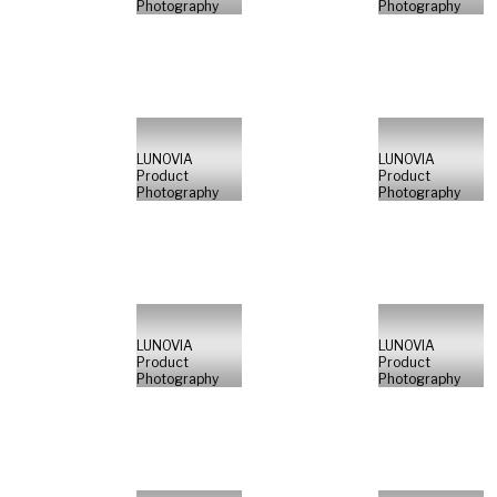
Photography
Photography
LUNOVIA
LUNOVIA
Product
Product
Photography
Photography
LUNOVIA
LUNOVIA
Product
Product
Photography
Photography