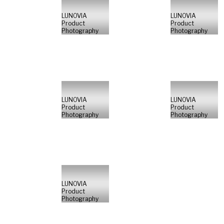
LUNOVIA
LUNOVIA
Product
Product
Photography
Photography
LUNOVIA
LUNOVIA
Product
Product
Photography
Photography
LUNOVIA
Product
Photography