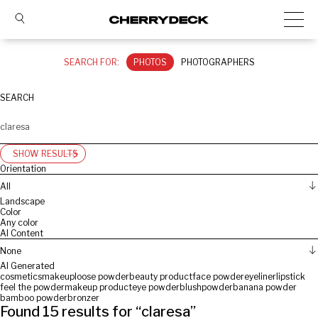
SEARCH FOR:
PHOTOS
PHOTOGRAPHERS
SEARCH
SHOW RESULTS
Orientation
All
Landscape
Color
Any color
AI Content
None
AI Generated
cosmetics
makeup
loose powder
beauty product
face powder
eyeliner
lipstick
feel the powder
makeup product
eye powder
blush
powder
banana powder
bamboo powder
bronzer
Found
15
results for “
claresa
”