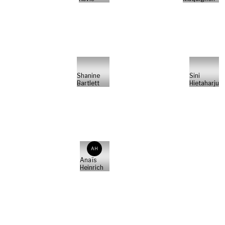
Shanine
Sini
Bartlett
Hietaharju
AH
Anaïs
Heinrich