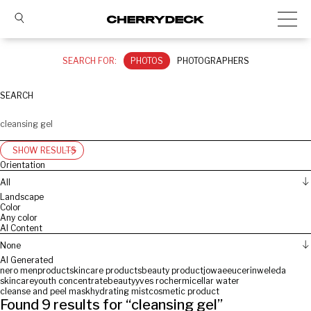
SEARCH FOR:
PHOTOS
PHOTOGRAPHERS
SEARCH
SHOW RESULTS
Orientation
All
Landscape
Color
Any color
AI Content
None
AI Generated
nero men
product
skincare products
beauty product
jowae
eucerin
weleda
skincare
youth concentrate
beauty
yves rocher
micellar water
cleanse and peel mask
hydrating mist
cosmetic product
Found
9
results for “
cleansing gel
”