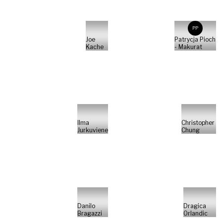
PP
Joe
Patrycja Pioch
Kache
- Makurat
Ilma
Christopher
Jurkuviene
Chung
Danilo
Dragica
Bragazzi
Orlandic