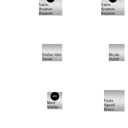
Sabin
Sabin
Arsenov
Arsenov
Boyanov
Boyanov
Stefan John
Nicola
Turner
Dutoit
MV
Paola
Mark
Agusti
Viszlay
Bravo