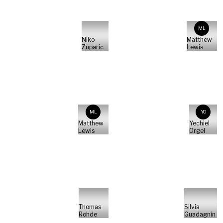
ML
Niko
Matthew
Zuparic
Lewis
ML
YO
Matthew
Yechiel
Lewis
Orgel
Thomas
Silvia
Rohde
Guadagnin