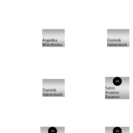
Angelika
Dominik
Wierzbicka
Haberstock
SA
Sabin
Dominik
Arsenov
Haberstock
Boyanov
SA
SA