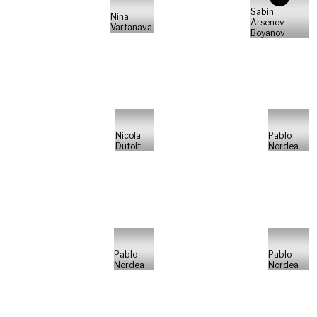
Sabin
Nina
Arsenov
Vartanava
Boyanov
Nicola
Pablo
Dutoit
Nordea
Pablo
Pablo
Nordea
Nordea