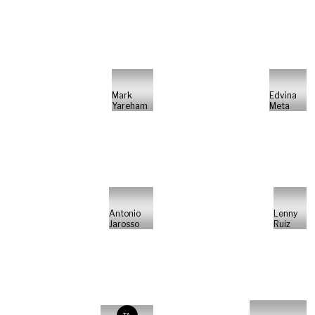
Mark
Edvina
Yareham
Meta
Antonio
Lenny
Jarosso
Ruiz