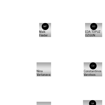
MF
EO
Maik
EDA TOPUZ
Fløder
OZGUN
CV
Nina
Constantinos
Vartanava
Varotsos
SA