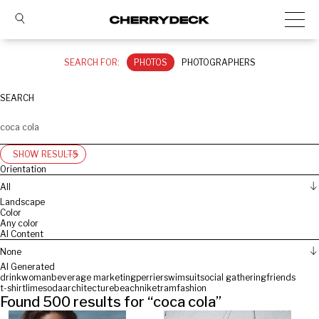
SEARCH FOR:
PHOTOS
PHOTOGRAPHERS
SEARCH
SHOW RESULTS
Orientation
All
Landscape
Color
Any color
AI Content
None
AI Generated
drink
woman
beverage marketing
perrier
swimsuit
social gathering
friends
t-shirt
lime
soda
architecture
beach
nike
tram
fashion
Found
500
results for “
coca cola
”