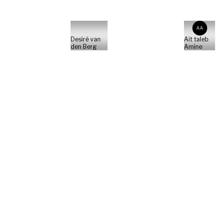
AA
Desiré van
Ait taleb
den Berg
Amine