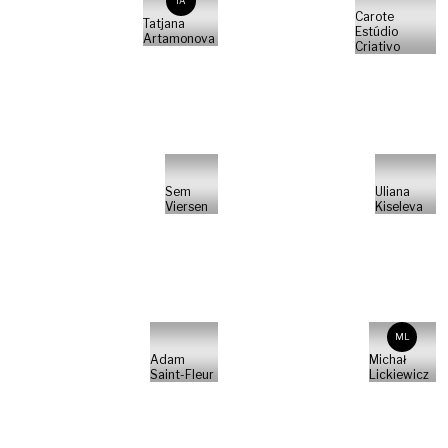
TA
Carote
Tatjana
Estúdio
Artamonova
Criativo
Sem
Uliana
Viersen
Kiseleva
ML
Adam
Michał
Saint-Fleur
Lickiewicz