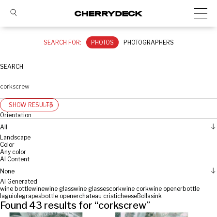
SEARCH FOR:
PHOTOS
PHOTOGRAPHERS
SEARCH
SHOW RESULTS
Orientation
All
Landscape
Color
Any color
AI Content
None
AI Generated
wine bottle
wine
wine glass
wine glasses
cork
wine cork
wine opener
bottle
laguiole
grapes
bottle opener
chateau cristi
cheese
Bolla
sink
Found
43
results for “
corkscrew
”