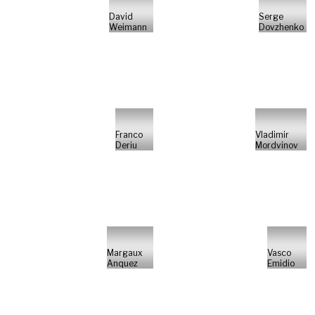
David
Serge
Weimann
Dovzhenko
Franco
Vladimir
Deriu
Mordvinov
Margaux
Vasco
Anquez
Emidio