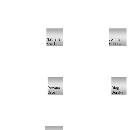
Nathalie
Johnny
Kraft
Garcea
Roxana
Oleg
Oros
Dersky