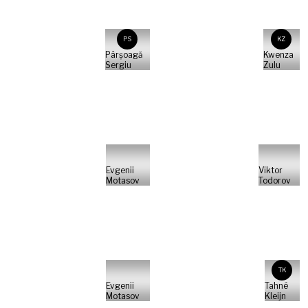
PS
KZ
Pârșoagă
Kwenza
Sergiu
Zulu
Evgenii
Viktor
Motasov
Todorov
TK
Evgenii
Tahné
Motasov
Kleijn