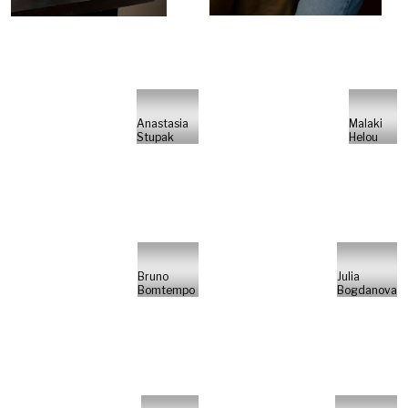
Anastasia
Malaki
Stupak
Helou
Bruno
Julia
Bomtempo
Bogdanova