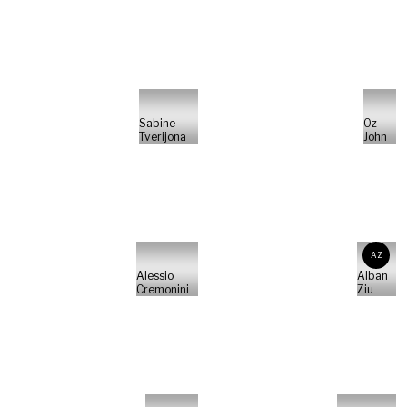
Sabine
Oz
Tverijona
John
AZ
Alessio
Alban
Cremonini
Ziu