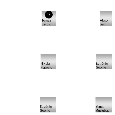
TB
Tomaz
Abson
Bercic
Sall
Nikola
Eugénie
Popovic
Sophie
Eugénie
Yonca
Sophie
Muslubaş