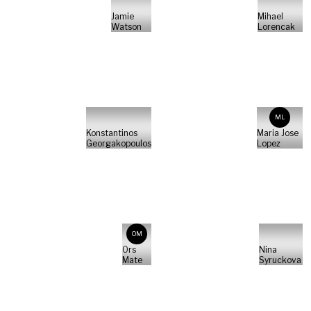
Jamie
Mihael
Watson
Lorencak
ML
Konstantinos
Maria Jose
Georgakopoulos
Lopez
OM
Ors
Nina
Mate
Syruckova