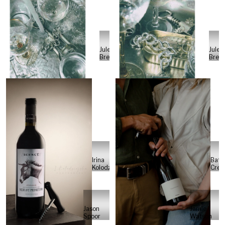
Jule
Jule
Breiert
Breie
Batc
Irina
Cre
Kolodziejska
Jason
Jamie
Spoor
Watson