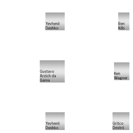
Yevhenii
Ben
Deshko
Kilb
Gustavo
Ken
Arzich da
Wagner
Gama
Yevhenii
Gritco
Deshko
Dmitrii