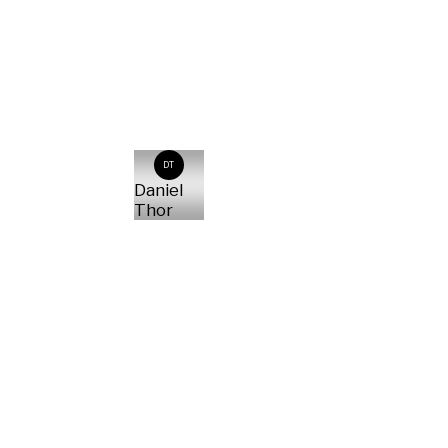
DT
Daniel
Thor