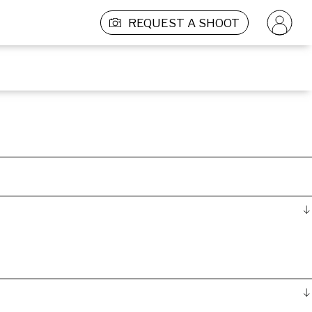
REQUEST A SHOOT