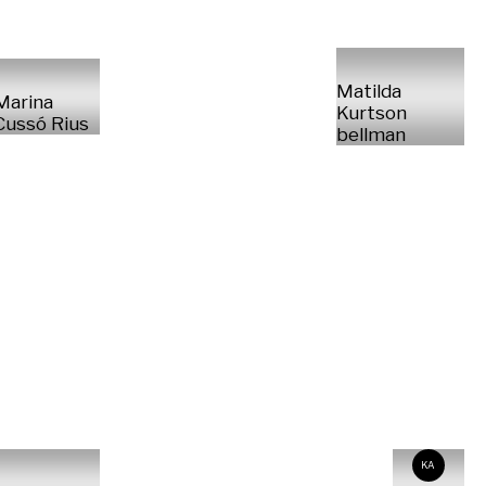
Matilda
Marina
Kurtson
Cussó Rius
bellman
KA