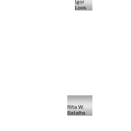
Igor
Loos
Rita W.
Batalha