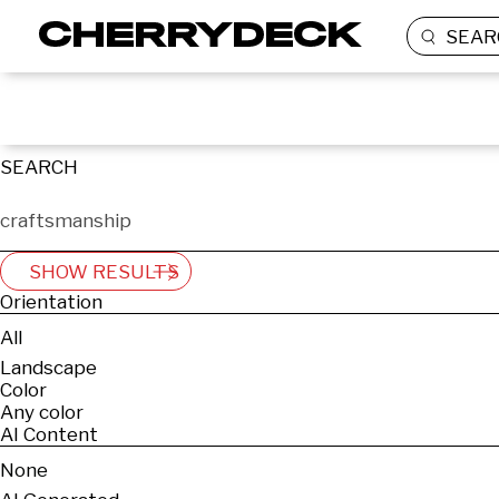
SEAR
SEARCH
SHOW RESULTS
Orientation
All
Landscape
Color
Any color
AI Content
None