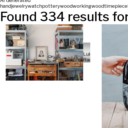
AI Generated
hand
jewelry
watch
pottery
woodworking
wood
timepiece
Found
334
results for
Luka
Radek