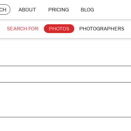
CH
ABOUT
PRICING
BLOG
SEARCH FOR:
PHOTOS
PHOTOGRAPHERS