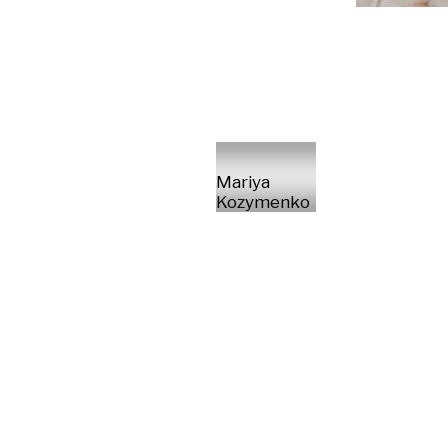
Mariya
Kozymenko