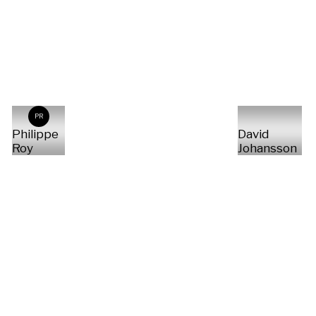
PR
Philippe
David
Roy
Johansson