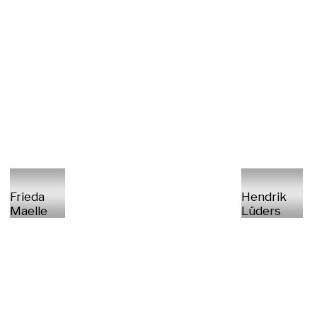
Frieda
Hendrik
Maelle
Lüders