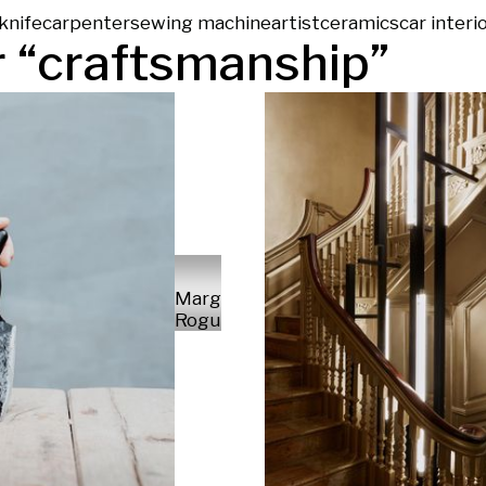
knife
carpenter
sewing machine
artist
ceramics
car interi
 “
craftsmanship
”
Margareta
Rogulski