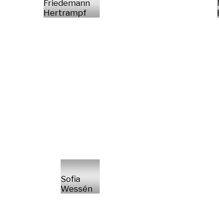
Friedemann
Hertrampf
Sofia
Wessén