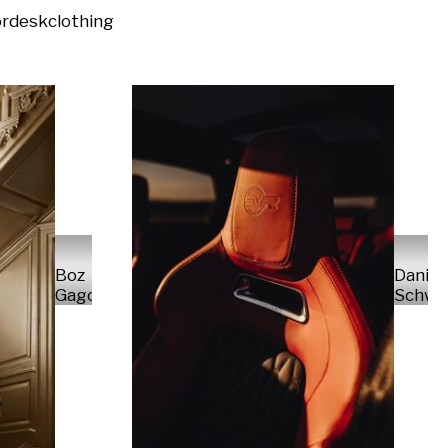
or
desk
clothing
Daniel
Boz
Schwa
Gagovski