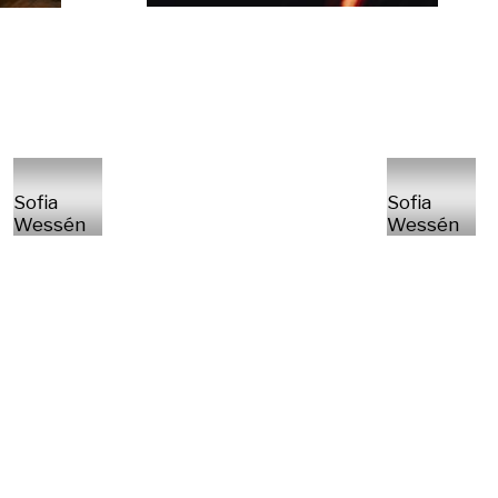
Sofia
Sofia
Wessén
Wessén