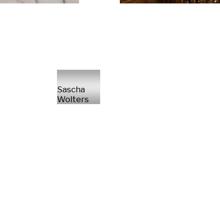
Sascha
Wolters