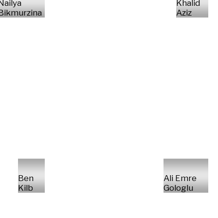
Nailya
Khalid
Bikmurzina
Aziz
Ben
Ali Emre
Kilb
Gologlu