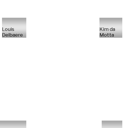
Louis
Kim da
Delbaere
Motta