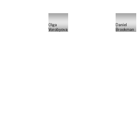
Olga
Daniel
Vorobyova
Brookman