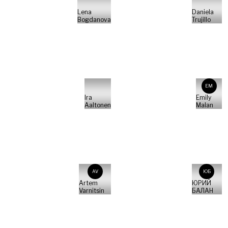
Lena
Daniela
Bogdanova
Trujillo
EM
Ira
Emily
Aaltonen
Malan
AV
ЮБ
Artem
ЮРИЙ
Varnitsin
БАЛАН