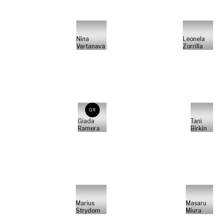
Nina
Leonela
Vartanava
Zorrilla
GR
Giada
Tani
Ramera
Birkin
Marius
Masaru
Strydom
Miura