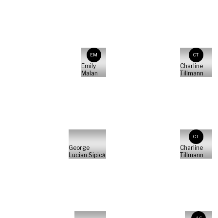
EM
CT
Emily
Charline
Malan
Tillmann
CT
George
Charline
Lucian Sipică
Tillmann