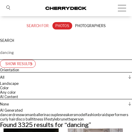
SEARCH FOR:
PHOTOS
PHOTOGRAPHERS
SEARCH
SHOW RESULTS
Orientation
All
Landscape
Color
Any color
AI Content
None
AI Generated
dancer
dress
woman
ballerina
couple
sneakers
model
fashion
braids
performers
curly hair
disco ball
fitness lifestyle
brunette
person
Found
3325
results for “
dancing
”