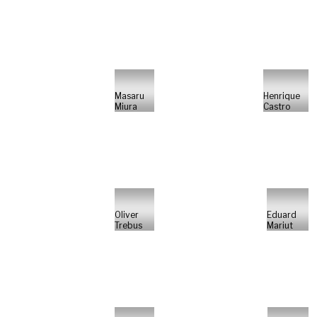
Masaru
Henrique
Miura
Castro
Oliver
Eduard
Trebus
Mariut