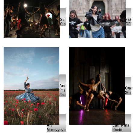
Sarah
FERD
Olsson
DEMİ
Andres
Олен
Prado
Жого
Brand
Aly
Catherina
Muravyeva
Rocío