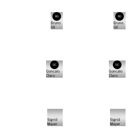
BG
BG
Bruno
Bruno
Gil
Gil
GC
GC
Goncalo
Goncalo
Claro
Claro
Sigrid
Sigrid
Mayer
Mayer