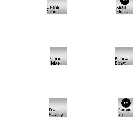
AS
Delfina
Anais
Carmona
Stupka
Fabian
Kamika
Heigel
Donati
BV
Erwin
Barbara
Gepting
Ve