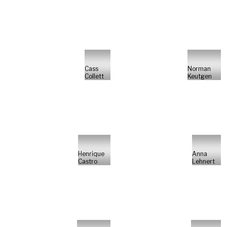
Cass
Norman
Collett
Keutgen
Henrique
Anna
Castro
Lehnert