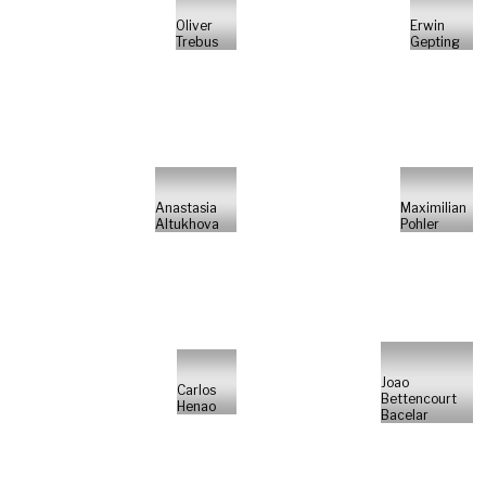
Oliver
Erwin
Trebus
Gepting
Anastasia
Maximilian
Altukhova
Pohler
Joao
Carlos
Bettencourt
Henao
Bacelar