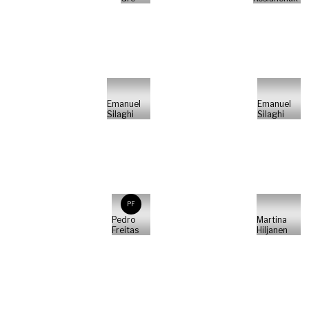
Emanuel
Emanuel
Silaghi
Silaghi
PF
Pedro
Martina
Freitas
Hiljanen