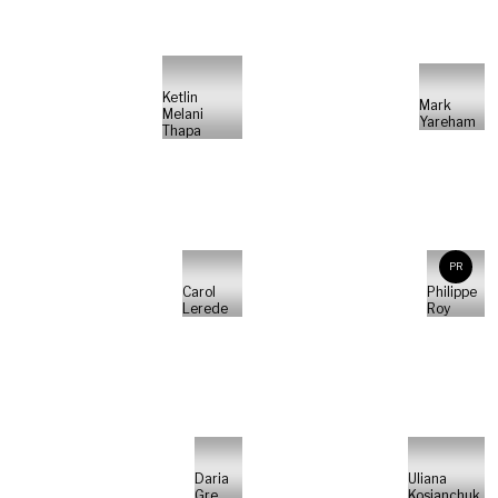
Ketlin
Mark
Melani
Yareham
Thapa
PR
Carol
Philippe
Lerede
Roy
Daria
Uliana
Gre
Kosianchuk