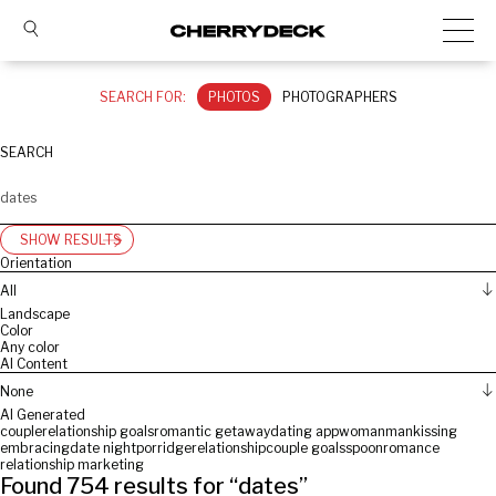
SEARCH FOR:
PHOTOS
PHOTOGRAPHERS
SEARCH
SHOW RESULTS
Orientation
All
Landscape
Color
Any color
AI Content
None
AI Generated
couple
relationship goals
romantic getaway
dating app
woman
man
kissing
embracing
date night
porridge
relationship
couple goals
spoon
romance
relationship marketing
Found
754
results for “
dates
”