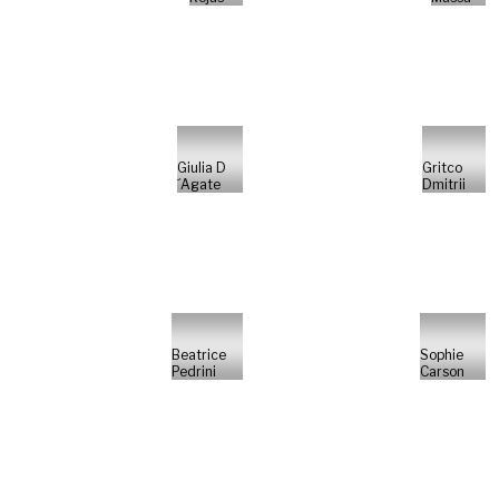
Giulia D
Gritco
´Agate
Dmitrii
Beatrice
Sophie
Pedrini
Carson