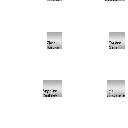
Zlata
Tatiana
Karuke
Sena
Angelina
Ilma
Panteley
Jurkuviene