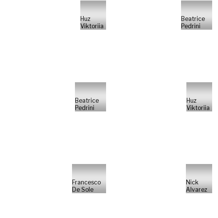
Huz
Beatrice
Viktoriia
Pedrini
Beatrice
Huz
Pedrini
Viktoriia
Francesco
Nick
De Sole
Alvarez