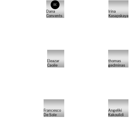
DC
Dana
Irina
Convents
Kasapskaya
Eleazar
thomas
Caoile
gedminas
Francesco
Angeliki
De Sole
Kakoulidi