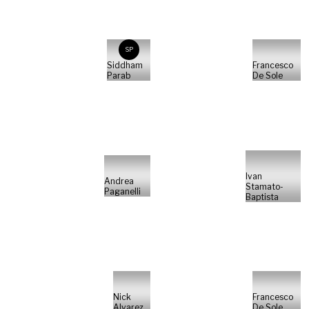
SP
Siddham
Francesco
Parab
De Sole
Ivan
Andrea
Stamato-
Paganelli
Baptista
Nick
Francesco
Alvarez
De Sole