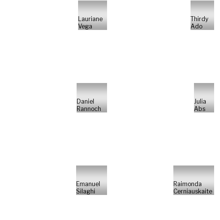
Lauriane
Thirdy
Vega
Ado
Daniel
Julia
Rannoch
Abs
Emanuel
Raimonda
Silaghi
Cerniauskaite