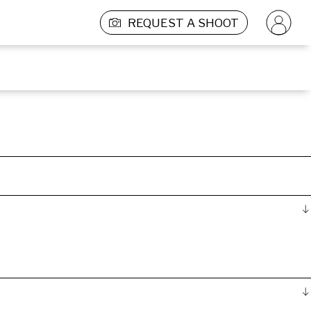
REQUEST A SHOOT