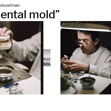
s
bowl
man
ental mold
”
Kate
Missud