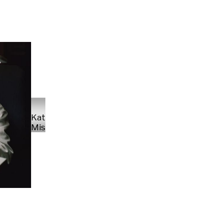
Kate
Missud