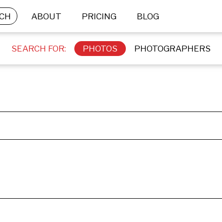
CH
ABOUT
PRICING
BLOG
SEARCH FOR:
PHOTOS
PHOTOGRAPHERS