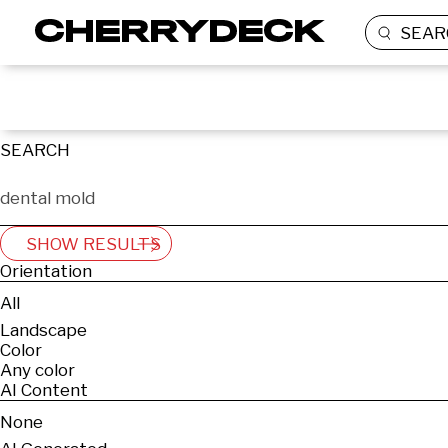
SEAR
SEARCH
SHOW RESULTS
Orientation
All
Landscape
Color
Any color
AI Content
None