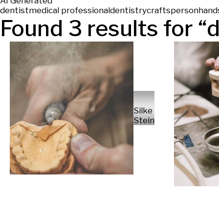
AI Generated
dentist
medical professional
dentistry
craftsperson
hand
Found
3
results for “
d
Silke
Steinraths