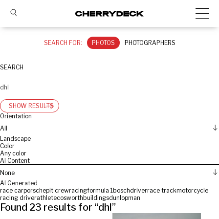
SEARCH FOR:
PHOTOS
PHOTOGRAPHERS
SEARCH
SHOW RESULTS
Orientation
All
Landscape
Color
Any color
AI Content
None
AI Generated
race car
porsche
pit crew
racing
formula 1
bosch
driver
race track
motorcycle
racing driver
athlete
cosworth
buildings
dunlop
man
Found
23
results for “
dhl
”