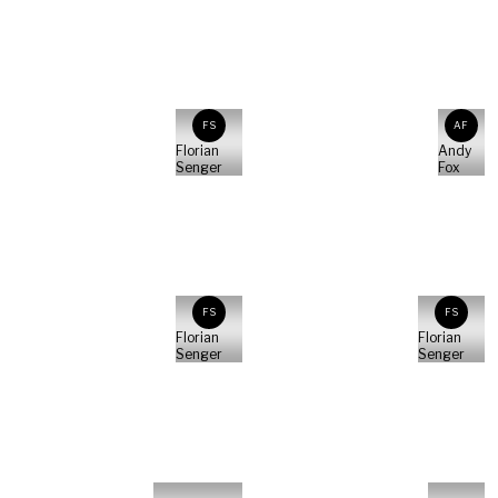
FS
AF
Florian
Andy
Senger
Fox
FS
FS
Florian
Florian
Senger
Senger