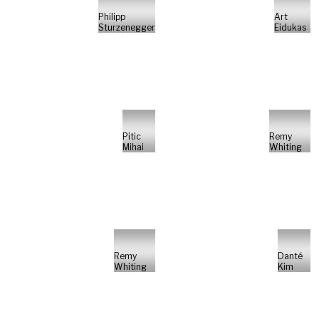
Philipp
Art
Sturzenegger
Eidukas
Pitic
Remy
Mihai
Whiting
Remy
Danté
Whiting
Kim