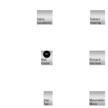
Fabio
Robert
Cavalierini
Hoernig
NF
Neil
Richard
Foster
Harrison
jtap
Mpumelelo
Tap
Macu