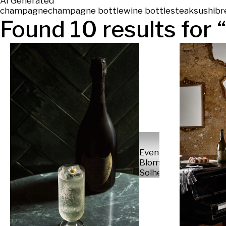
AI Generated
champagne
champagne bottle
wine bottle
steak
sushi
br
Found
10
results for “
Even
Blomsnes
Solheim