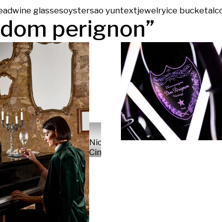
ead
wine glasses
oysters
ao yun
text
jewelry
ice bucket
alc
dom perignon
”
Nicola
Cima