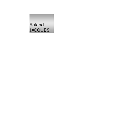
Roland
JACQUES