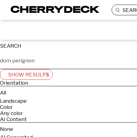
SEAR
SEARCH
SHOW RESULTS
Orientation
All
Landscape
Color
Any color
AI Content
None