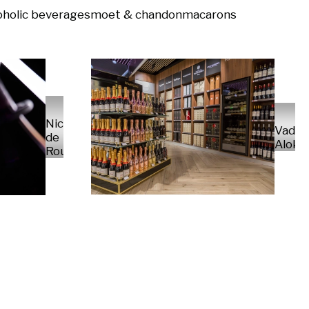
oholic beverages
moet & chandon
macarons
Nico
Vady
de
Alokh
Rouge