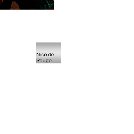
Nico de
Rouge