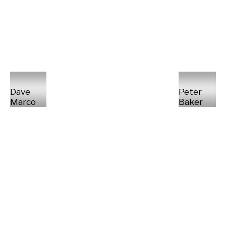
Dave
Peter
Marco
Baker