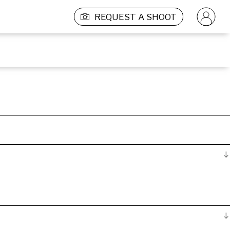
REQUEST A SHOOT