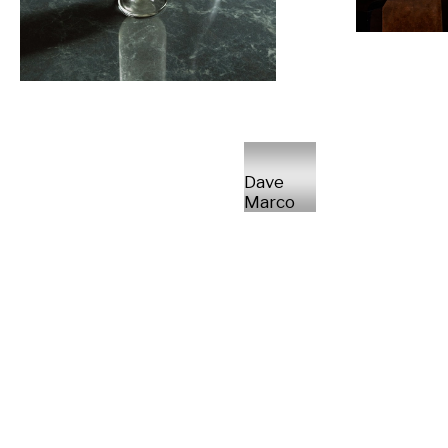
Dave
Marco