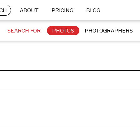
CH
ABOUT
PRICING
BLOG
SEARCH FOR:
PHOTOS
PHOTOGRAPHERS