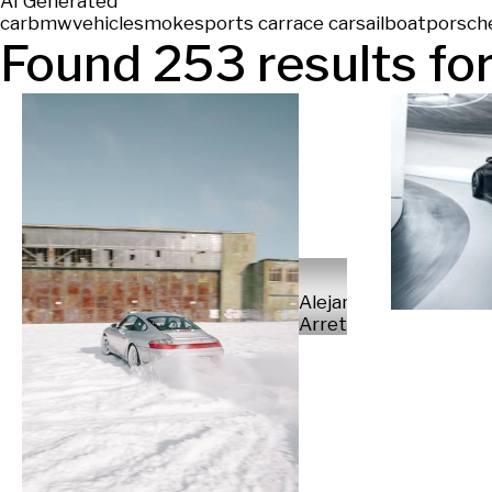
AI Generated
car
bmw
vehicle
smoke
sports car
race car
sailboat
porsch
Found
253
results for
Alejandro
Arretureta