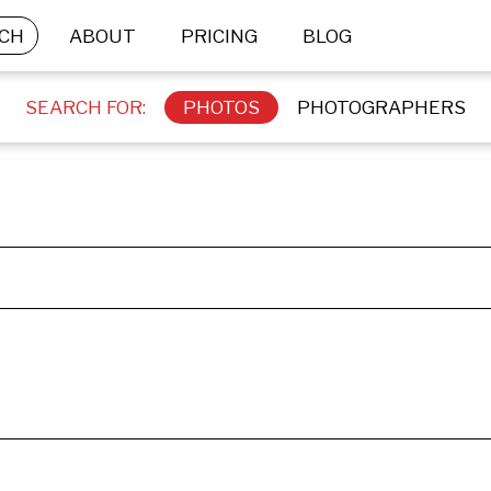
CH
ABOUT
PRICING
BLOG
SEARCH FOR:
PHOTOS
PHOTOGRAPHERS