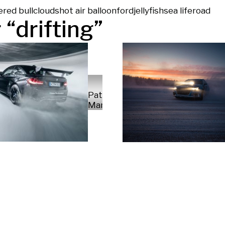
e
red bull
clouds
hot air balloon
ford
jellyfish
sea life
road
 “
drifting
”
Patrick
Manka