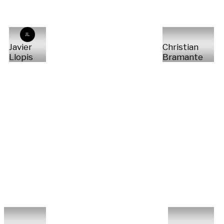
JL
Javier
Christian
Llopis
Bramante