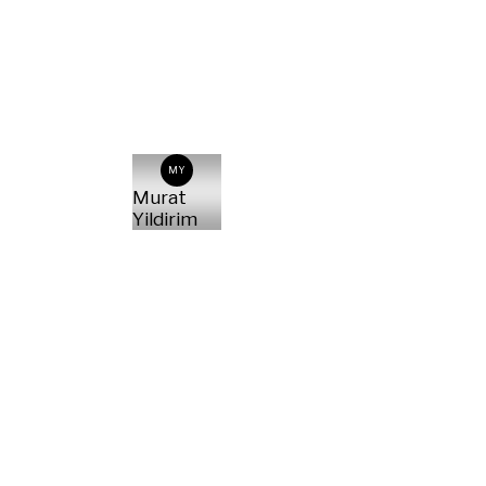
MY
Murat
Yildirim