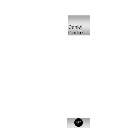
Daniel
Clarke
MY