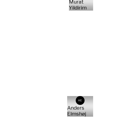
Murat
Yildirim
AE
Anders
Elmshøj