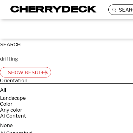
SEAR
SEARCH
SHOW RESULTS
Orientation
All
Landscape
Color
Any color
AI Content
None