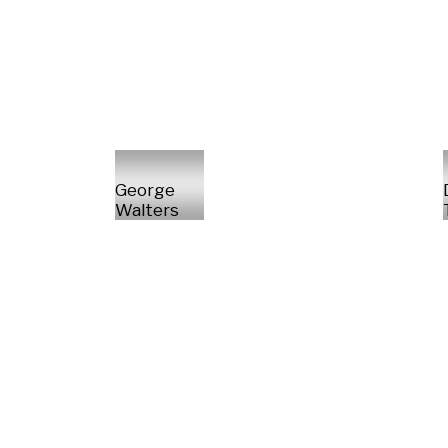
George
Walters