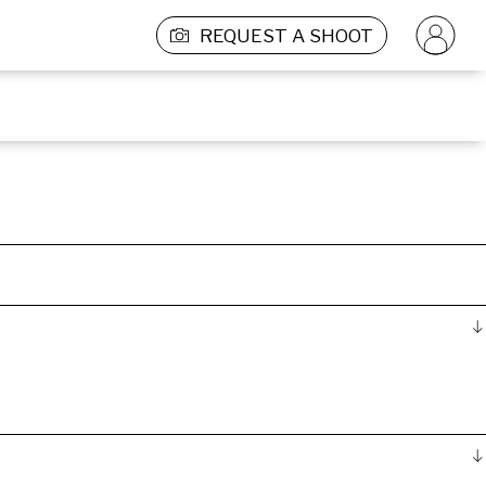
REQUEST A SHOOT