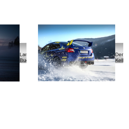
Denni
Lars
Kellne
Buder