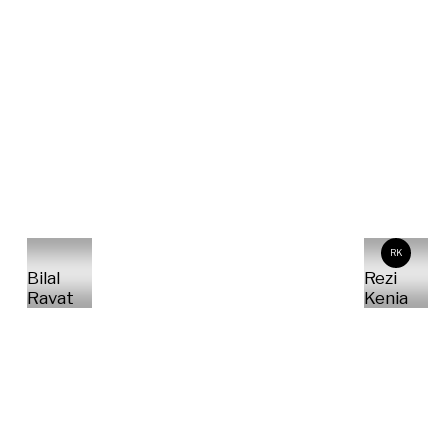
RK
Bilal
Rezi
Ravat
Kenia