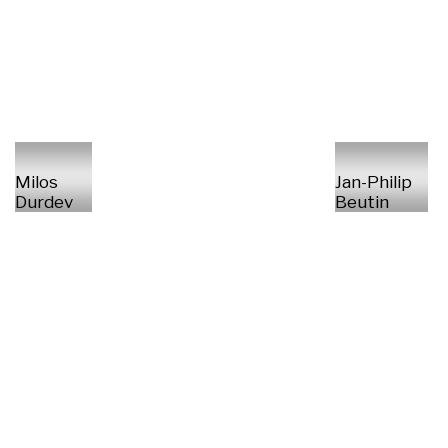
Milos
Jan-Philip
Durdev
Beutin