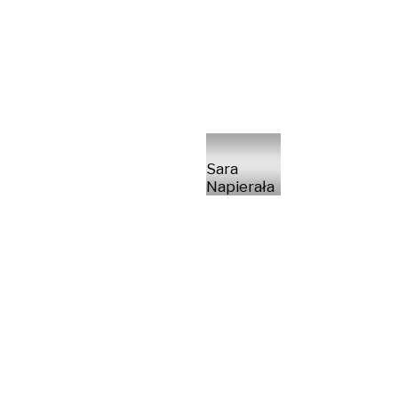
Sara
Napierała