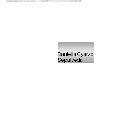
Daniella Oyarzo
Sepulveda