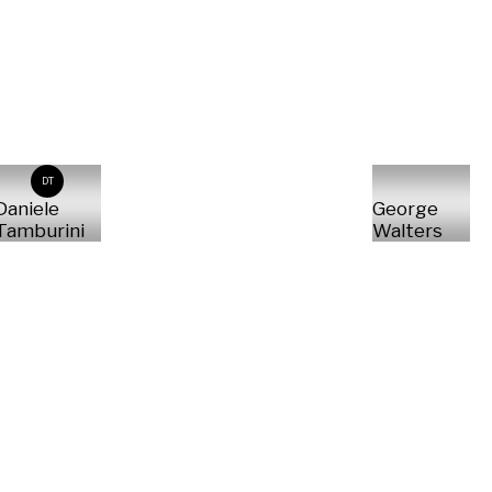
DT
Daniele
George
Tamburini
Walters