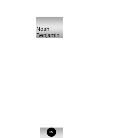
Noah
Benjamin
CM