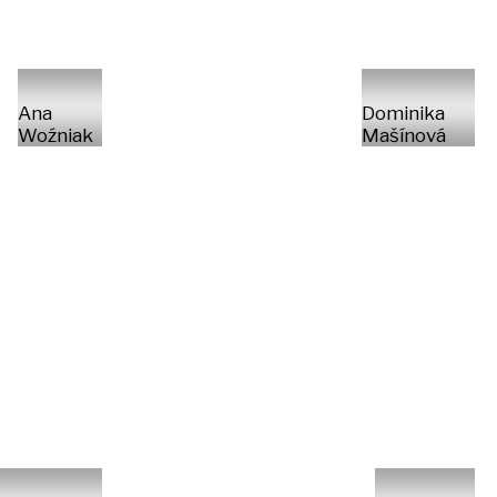
Ana
Dominika
Woźniak
Mašínová