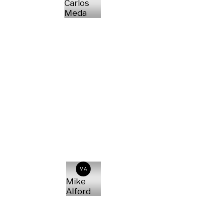
Carlos
Meda
MA
Mike
Alford