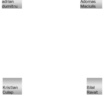
adrian
Adomas
dumitru
Maciulis
Kristian
Bilal
Culap
Ravat