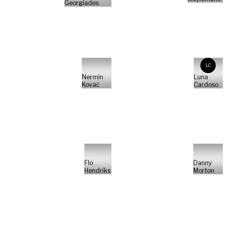
Georgiades
LC
Nermin
Luna
Kovač
Cardoso
Flo
Danny
Hendriks
Morton