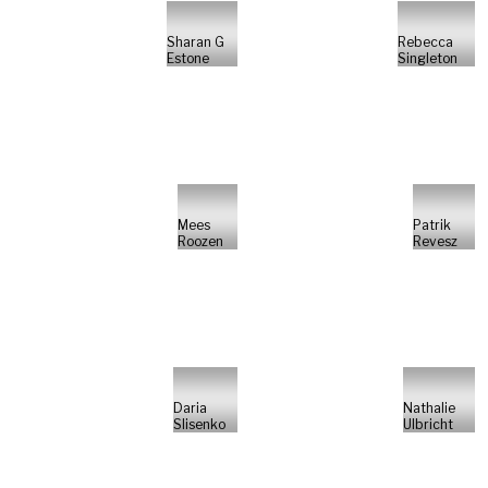
Sharan G
Rebecca
Estone
Singleton
Mees
Patrik
Roozen
Revesz
Daria
Nathalie
Slisenko
Ulbricht