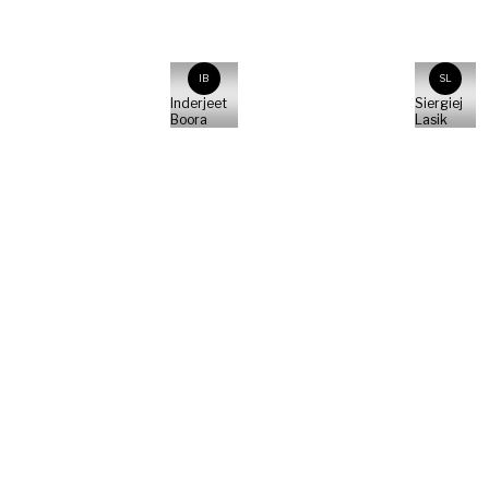
IB
SL
Inderjeet
Siergiej
Boora
Lasik