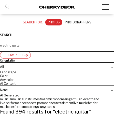
SEARCH FOR:
PHOTOS
PHOTOGRAPHERS
SEARCH
SHOW RESULTS
Orientation
All
Landscape
Color
Any color
AI Content
None
AI Generated
musician
musical instrument
man
microphone
singer
music event
band
live performance
concert promotion
entertainment
live music
fender
music performance
strings
sunglasses
Found
394
results for “
electric guitar
”