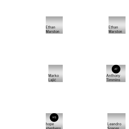
Ethan
Ethan
Marston
Marston
AT
Marko
Anthony
Lajić
Timmins
HS
hope
Leandro
stephens
Soares