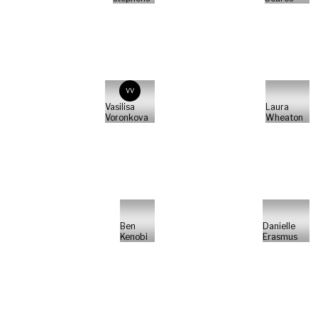
VV
Vasilisa
Laura
Voronkova
Wheaton
Ben
Danielle
Kenobi
Erasmus