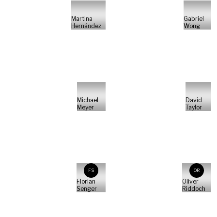
Martina
Gabriel
Hernández
Wong
Michael
David
Meyer
Taylor
FS
OR
Florian
Oliver
Senger
Riddoch