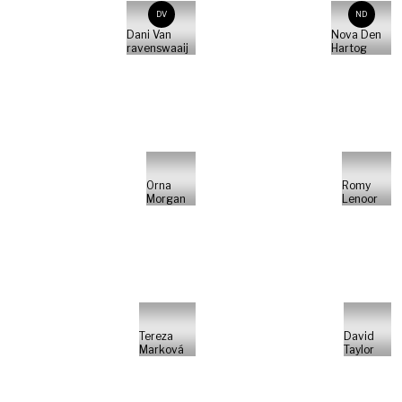
DV
ND
Dani Van
Nova Den
ravenswaaij
Hartog
Orna
Romy
Morgan
Lenoor
Tereza
David
Marková
Taylor