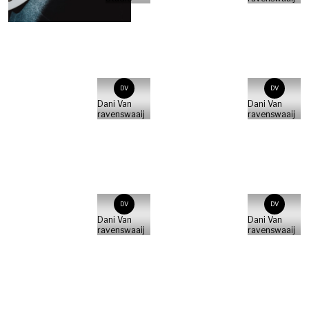
DV
DV
Dani Van
Dani Van
ravenswaaij
ravenswaaij
DV
DV
Dani Van
Dani Van
ravenswaaij
ravenswaaij