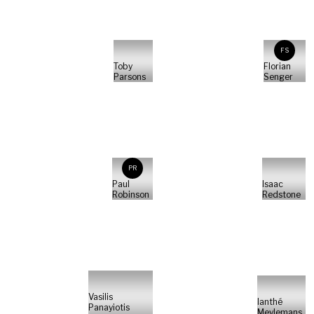
FS
Toby
Florian
Parsons
Senger
PR
Paul
Isaac
Robinson
Redstone
Vasilis
Ianthé
Panayiotis
Meylemans