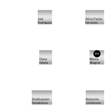
Joel
Alicia Pastor
Rodriguez
Ferrando
MW
Olena
Milena
Heleta
Wegner
Shokhsanam
Natascha
Sanakulova
Lindemann