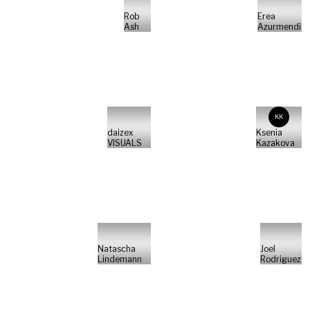
Rob
Erea
Ash
Azurmendi
KK
daizex
Ksenia
VISUALS
Kazakova
Natascha
Joel
Lindemann
Rodriguez