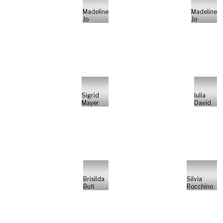
Madeline
Madeline
Jo
Jo
Sigrid
Iulia
Mayer
David
Brisilda
Silvia
Bufi
Rocchino