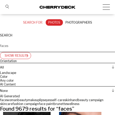
SEARCH FOR:
PHOTOS
PHOTOGRAPHERS
SEARCH
SHOW RESULTS
Orientation
All
Landscape
Color
Any color
AI Content
None
AI Generated
face
woman
beauty
makeup
lips
eyes
self-care
skin
hand
beauty campaign
skincare
fashion campaign
face paint
brunette
wellness
Found
9679
results for “
faces
”