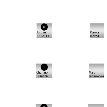
JS
Jordan
Олена
SAPALLY
Жоголь
CT
Charline
Maja
Tillmann
Jankowska