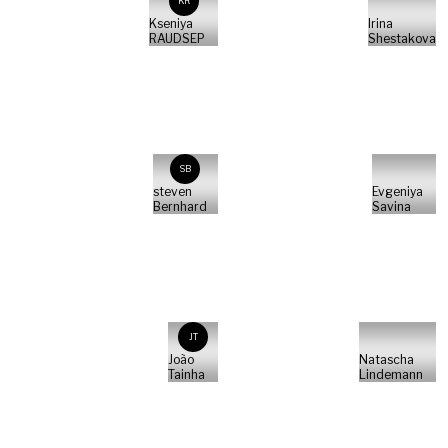
KR
Kseniya
Irina
RAUDSEP
Shestakova
SB
steven
Evgeniya
Bernhard
Savina
JT
João
Natascha
Tainha
Lindemann