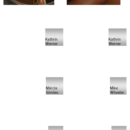
Kathrin
Kathrin
Werner
Werner
Márcia
Mike
Simões
Wheeler