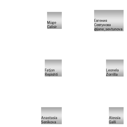
Евгения
Müge
Севтунова
Calisir
@jane_sevtunova
Fatjon
Leonela
Repishti
Zorrilla
Anastasia
Alessia
Senikova
Galli