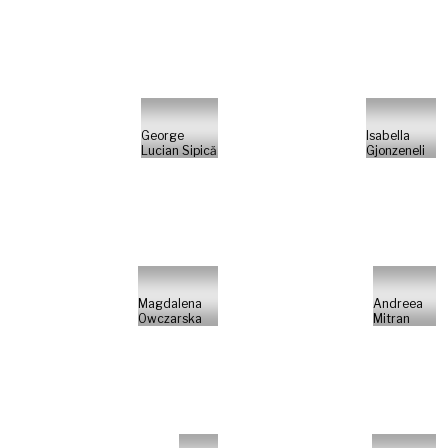
George
Isabella
Lucian Sipică
Gjonzeneli
Magdalena
Andreea
Owczarska
Mitran