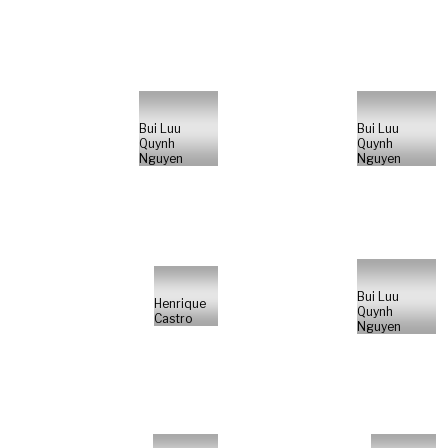
Bui Luu
Bui Luu
Quynh
Quynh
Nguyen
Nguyen
Bui Luu
Henrique
Quynh
Castro
Nguyen