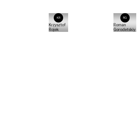
KR
RG
Krzysztof
Roman
Rojek
Gorodetskiy