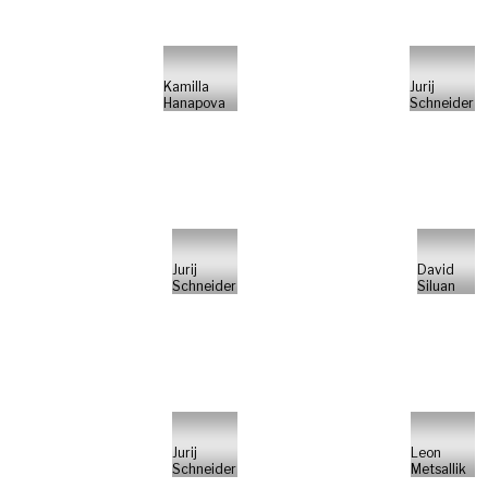
Kamilla
Jurij
Hanapova
Schneider
Jurij
David
Schneider
Siluan
Jurij
Leon
Schneider
Metsallik