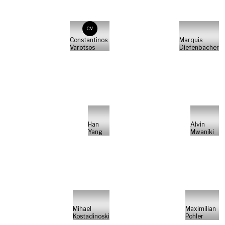
CV
Constantinos
Marquis
Varotsos
Diefenbacher
Han
Alvin
Yang
Mwaniki
Mihael
Maximilian
Kostadinoski
Pohler