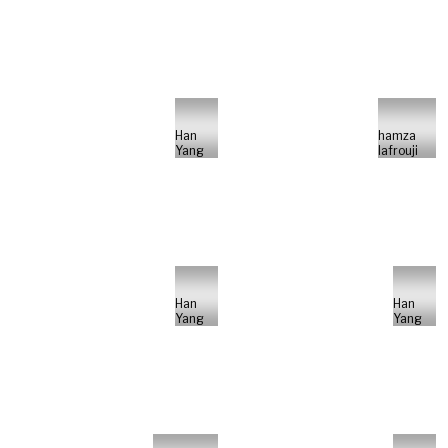
Han
hamza
Yang
lafrouji
Han
Han
Yang
Yang