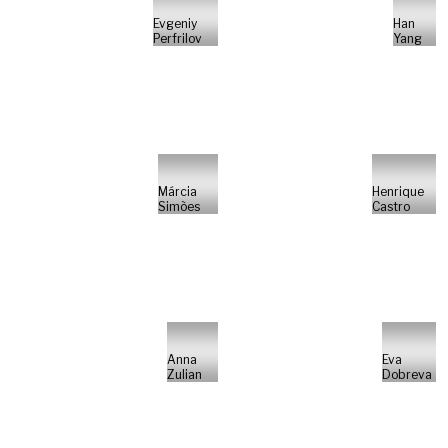
Evgeniy
Han
Perfrilov
Yang
Márcia
Henrique
Simões
Castro
Anna
Eva
Zulian
Dobreva