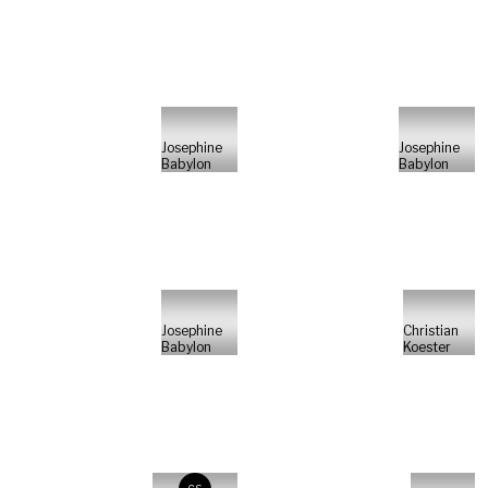
Josephine
Josephine
Babylon
Babylon
Josephine
Christian
Babylon
Koester