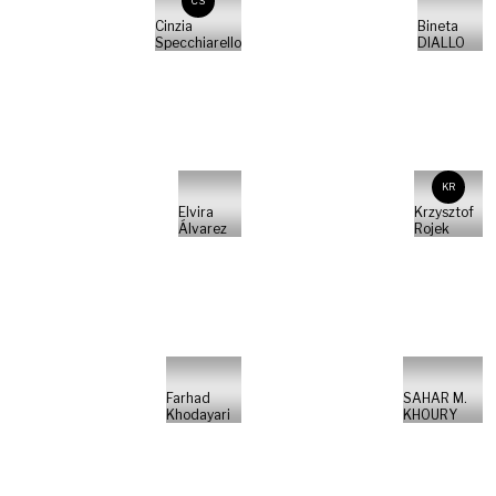
CS
Cinzia
Bineta
Specchiarello
DIALLO
KR
Elvira
Krzysztof
Álvarez
Rojek
Farhad
SAHAR M.
Khodayari
KHOURY