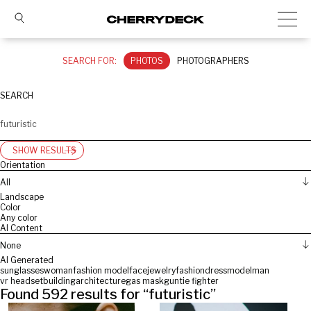
SEARCH FOR:
PHOTOS
PHOTOGRAPHERS
SEARCH
SHOW RESULTS
Orientation
All
Landscape
Color
Any color
AI Content
None
AI Generated
sunglasses
woman
fashion model
face
jewelry
fashion
dress
model
man
vr headset
building
architecture
gas mask
gun
tie fighter
Found
592
results for “
futuristic
”