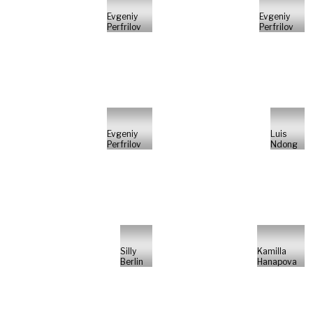
Evgeniy
Evgeniy
Perfrilov
Perfrilov
Evgeniy
Luis
Perfrilov
Ndong
Silly
Kamilla
Berlin
Hanapova