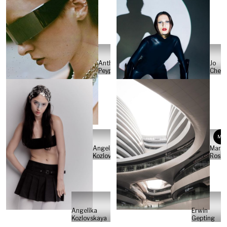
Anthony
Jo
Peyper
Cheu
MR
Angelika
Marti
Kozlovskaya
Rosat
Angelika
Erwin
Kozlovskaya
Gepting