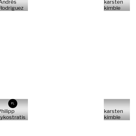
Andrés
karsten
Rodriguez
kimble
PL
hilipp
karsten
ykostratis
kimble