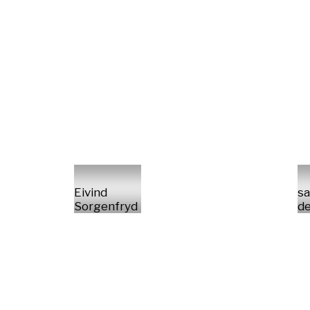
Eivind
sa
Sorgenfryd
de