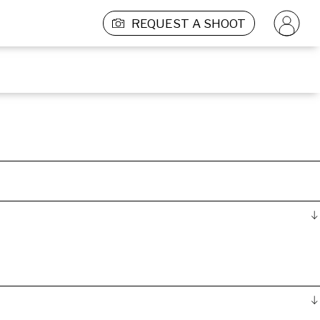
REQUEST A SHOOT