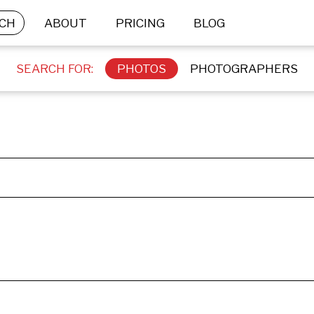
CH
ABOUT
PRICING
BLOG
SEARCH FOR:
PHOTOS
PHOTOGRAPHERS