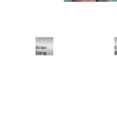
Brian
E
Dang
B