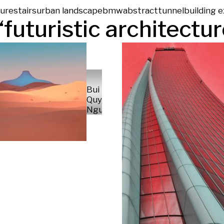
ture
stairs
urban landscape
bmw
abstract
tunnel
building e
“
futuristic architectu
Bui Luu
Quynh
Nguyen