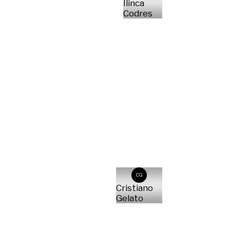
Ilinca
Codres
CG
Cristiano
Gelato