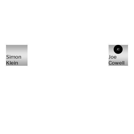
JC
Simon
Joe
Klein
Cowell