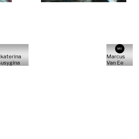
MV
katerina
Marcus
usygina
Van Ee