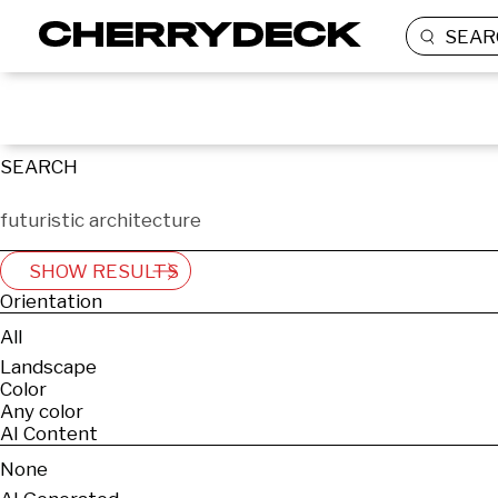
SEAR
SEARCH
SHOW RESULTS
Orientation
All
Landscape
Color
Any color
AI Content
None