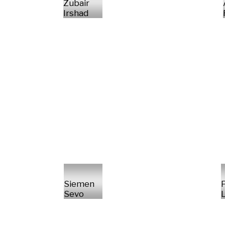
Zubair
Irshad
Siemen
P
Sevo
L