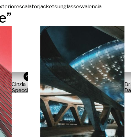
xterior
escalator
jacket
sunglasses
valencia
re
”
CS
Cinzia
Bria
Specchiarello
Dan