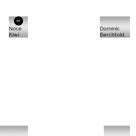
NK
Noce
Dominic
Kiwi
Berchtold