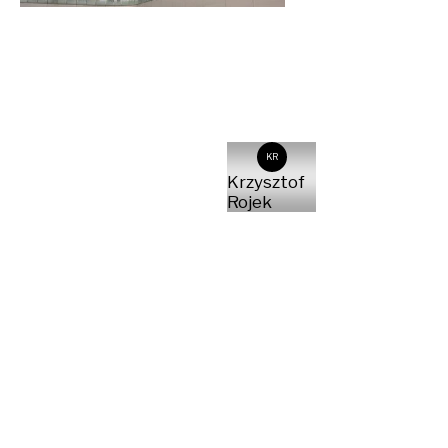
KR
Krzysztof
Rojek