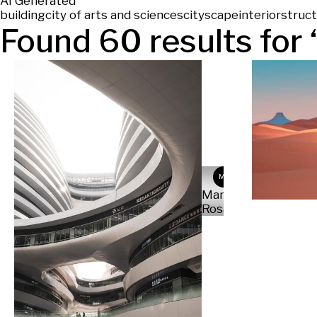
AI Generated
building
city of arts and sciences
cityscape
interior
struc
Found
60
results for 
MR
Martina
Rosati