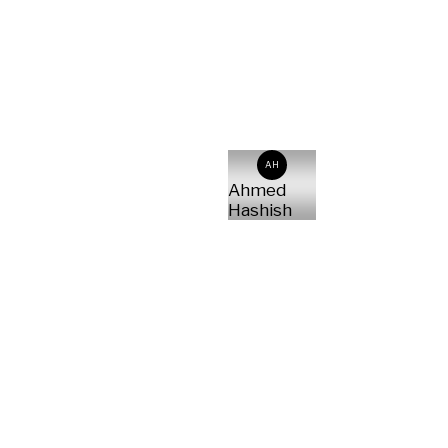
AH
Ahmed
Hashish