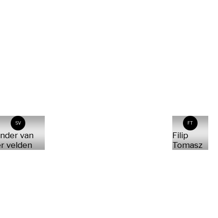
SV
FT
nder van
Filip
r velden
Tomasz