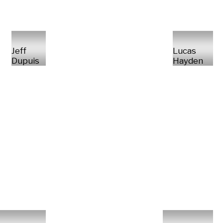
Jeff
Lucas
Dupuis
Hayden