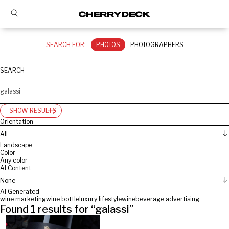
SEARCH FOR:
PHOTOS
PHOTOGRAPHERS
SEARCH
SHOW RESULTS
Orientation
All
Landscape
Color
Any color
AI Content
None
AI Generated
wine marketing
wine bottle
luxury lifestyle
wine
beverage advertising
Found
1
results for “
galassi
”