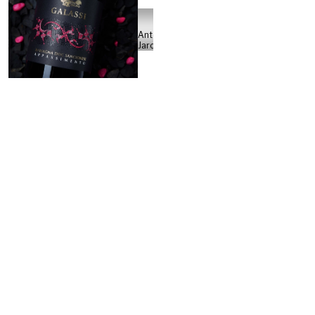
Antonio
Jarosso