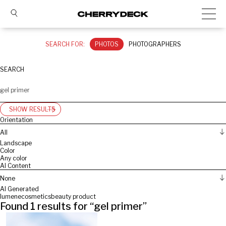
SEARCH FOR:
PHOTOS
PHOTOGRAPHERS
SEARCH
SHOW RESULTS
Orientation
All
Landscape
Color
Any color
AI Content
None
AI Generated
lumene
cosmetics
beauty product
Found
1
results for “
gel primer
”