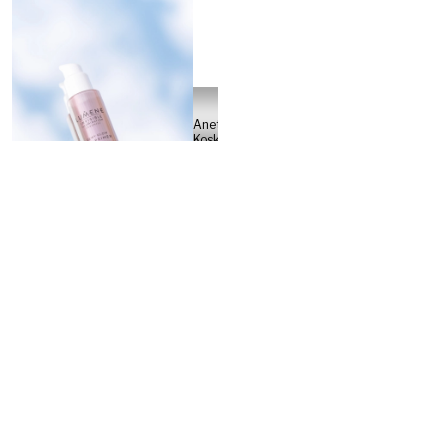
Anette
Koskinen