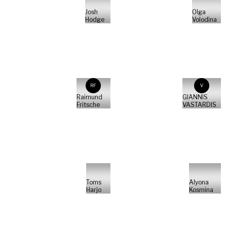
Josh
Olga
Hodge
Volodina
RF
V
Raimund
GIANNIS
Fritsche
VASTARDIS
Toms
Alyona
Harjo
Kosmina