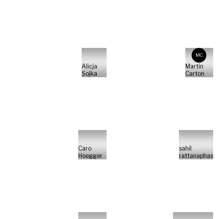
MC
Alicja
Martin
Sojka
Carton
Caro
sahil
Hoegger
rattanaphas