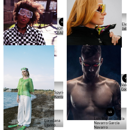
ЮБ
Elen
Jabe
ЮРИЙ
БАЛАН
VC
Valer
Cocc
Spyridon
Kontaxakis
LG
Luis Miguel García
Loredana
Navarro Garcia
Lavino
Navarro