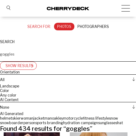
SEARCH FOR:
PHOTOS
PHOTOGRAPHERS
SEARCH
SHOW RESULTS
Orientation
All
Landscape
Color
Any color
AI Content
None
AI Generated
helmet
skier
woman
jacket
man
oakley
motorcycle
fitness lifestyle
snow
snowboarder
person
sports branding
hydration campaign
sunglasses
hat
Found
434
results for “
goggles
”