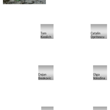
Tom
Catalin
Kieslich
Opritescu
Dejan
Olga
Beokovic
Volodina