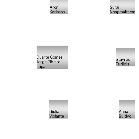
Aron
Suraj
Karlsson
Nongmaithem
Duarte Gomes
Stavros
Jorge Ribeiro
Tsirlidis
Lapa
Giulia
Anna
Violante
Buldyk