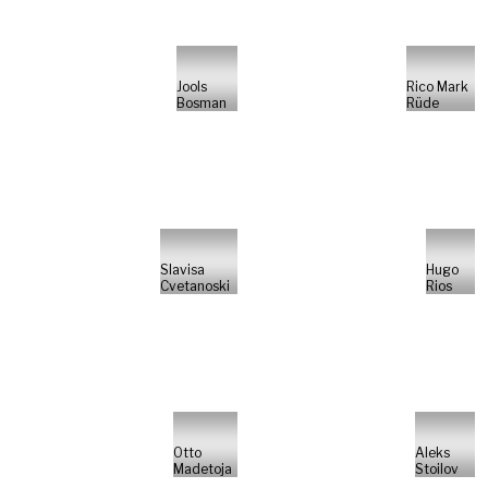
Jools
Rico Mark
Bosman
Rüde
Slavisa
Hugo
Cvetanoski
Rios
Otto
Aleks
Madetoja
Stoilov