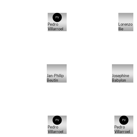
PV
Pedro
Lorenzo
Villarroel
Ilie
Jan-Philip
Josephine
Beutin
Babylon
PV
PV
Pedro
Pedro
Villarroel
Villarroel