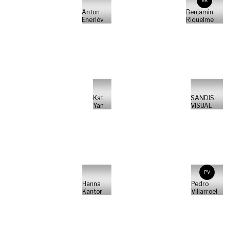
BR
Anton
Benjamin
Enerlöv
Riquelme
Kat
SANDIS
Yan
VISUAL
PV
Hanna
Pedro
Kantor
Villarroel