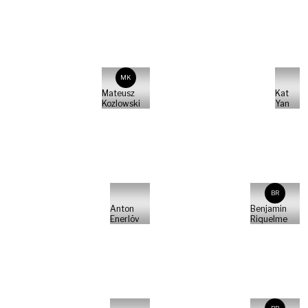
MK
Mateusz
Kat
Kozlowski
Yan
BR
Anton
Benjamin
Enerlöv
Riquelme