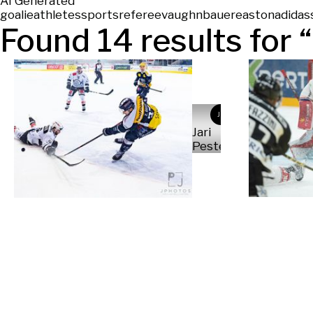
AI Generated
goalie
athletes
sports
referee
vaughn
bauer
easton
adidas
Found
14
results for “
JP
Jari
Pestelacci