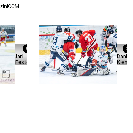
zini
CCM
JP
DK
Jari
Daniel
Pestelacci
Kleme