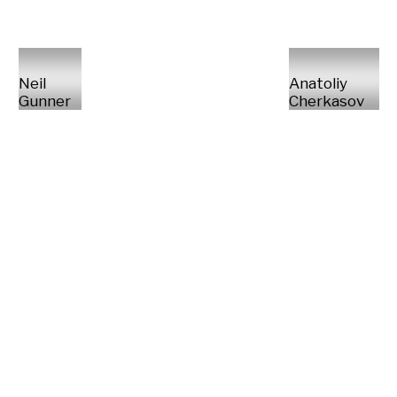
Neil
Anatoliy
Gunner
Cherkasov