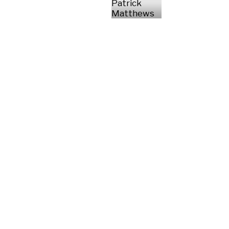
Patrick
Matthews