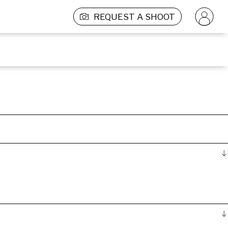
REQUEST A SHOOT