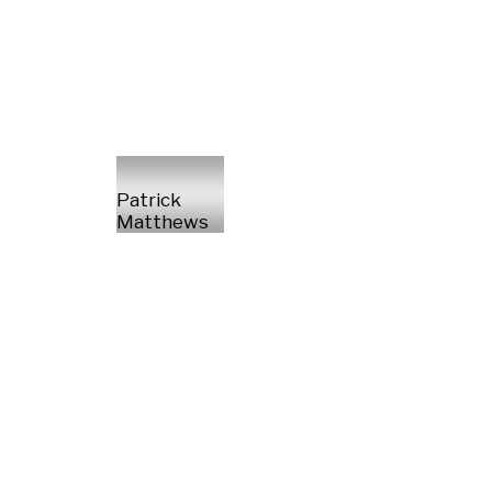
Patrick
Matthews