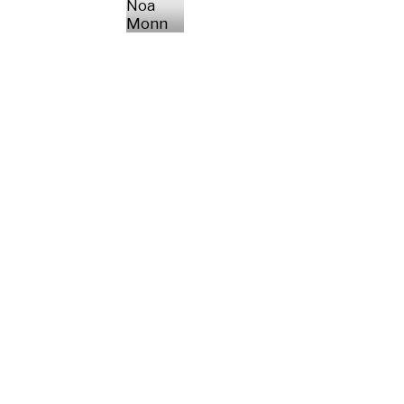
Noa
Monn