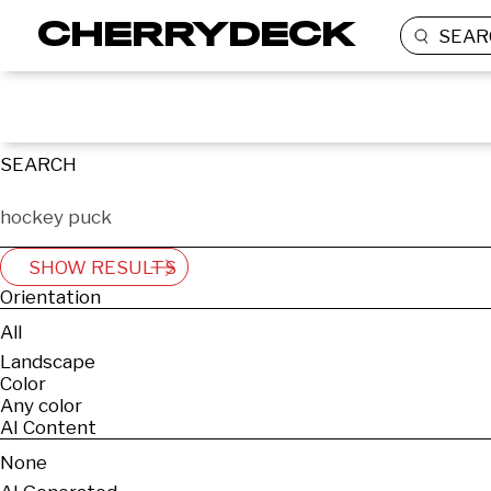
SEAR
SEARCH
SHOW RESULTS
Orientation
All
Landscape
Color
Any color
AI Content
None