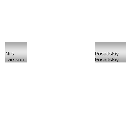
Nils
Posadskiy
Larsson
Posadskiy