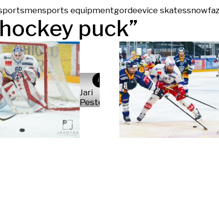
sportsmen
sports equipment
gordeev
ice skates
snow
faz
hockey puck
”
JP
Jari
Pestelacci