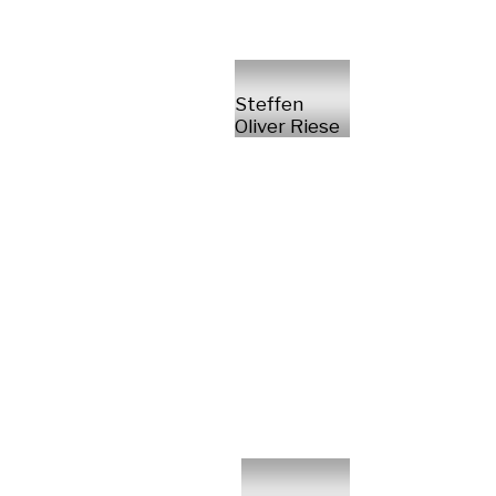
Steffen
Oliver Riese