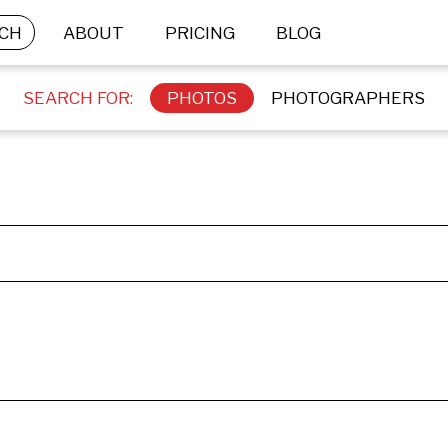
CH
ABOUT
PRICING
BLOG
SEARCH FOR:
PHOTOS
PHOTOGRAPHERS