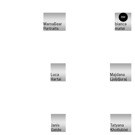
BM
MamaBear
bianca
Portraits
matei
Luca
Majdana
Hartai
Ljuljdjuraj
Janis
Tatyana
Geide
Khotlubiei