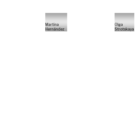
Martina
Olga
Hernández
Strotskaya