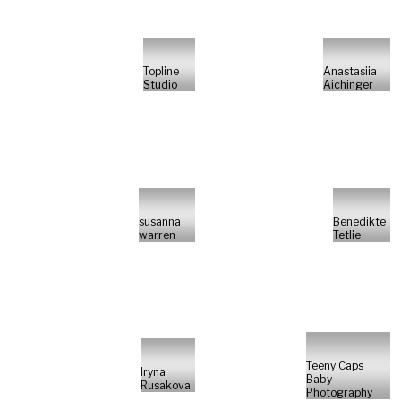
Topline
Anastasiia
Studio
Aichinger
susanna
Benedikte
warren
Tetlie
Teeny Caps
Iryna
Baby
Rusakova
Photography