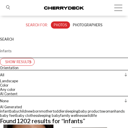
SEARCH FOR:
PHOTOS
PHOTOGRAPHERS
SEARCH
SHOW RESULTS
Orientation
All
Landscape
Color
Any color
AI Content
None
AI Generated
infant
baby
child
newborn
mother
toddler
sleeping
baby products
woman
hands
baby feet
baby clothes
sleeping baby
family wellness
wildlife
Found
1202
results for “
infants
”