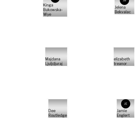
JB
Kinga
Jelena
Bukowska-
Bekvalac
Wye
Majdana
elizabeth
Ljuljdjuraj
treanor
JE
Dee
Jamie
Routledge
Englert