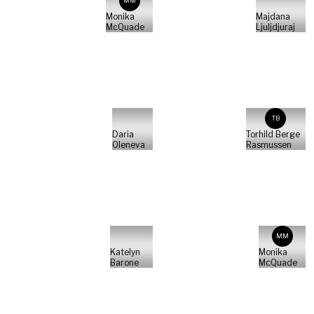
MM
Monika
Majdana
McQuade
Ljuljdjuraj
TB
Daria
Torhild Berge
Oleneva
Rasmussen
MM
Katelyn
Monika
Barone
McQuade