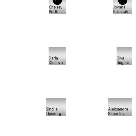
CP
JP
Chelsey
Jovana
Pettit
Palinkaš
Daria
Olya
Oleneva
Bugara
Sindija
Aleksandra
Lipsberga
Skobeleva