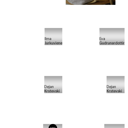
Ilma
Eva
Jurkuviene
Gudrunardottir
Dejan
Dejan
Krstevski
Krstevski