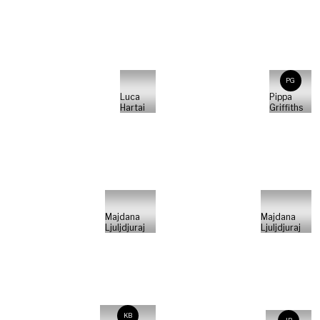
PG
Luca
Pippa
Hartai
Griffiths
Majdana
Majdana
Ljuljdjuraj
Ljuljdjuraj
KB