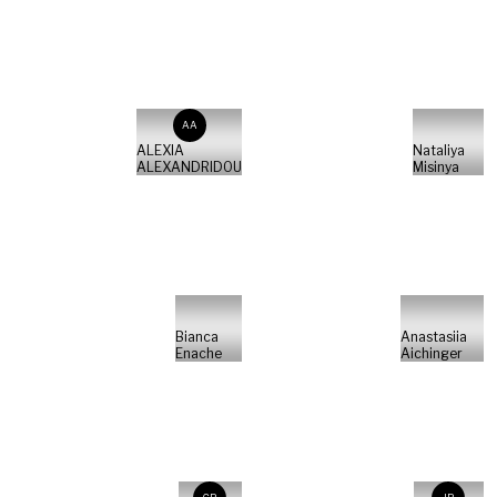
AA
ALEXIA
Nataliya
ALEXANDRIDOU
Misinya
Bianca
Anastasiia
Enache
Aichinger