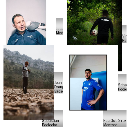
Jacobo
Medrano
Vina
Pate
Joan
Sebast
Evangelisti
Pociec
Vadell
Sebastian
Pau Gutiérrez
Pociecha
Montoro