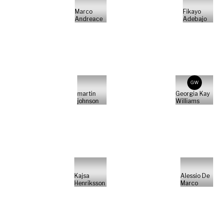
Marco
Fikayo
Andreace
Adebajo
GW
martin
Georgia Kay
johnson
Williams
Kajsa
Alessio De
Henriksson
Marco