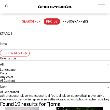
SEARCH FOR:
PHOTOS
PHOTOGRAPHERS
SEARCH
SHOW RESULTS
Orientation
All
Landscape
Color
Any color
AI Content
None
AI Generated
athlete
soccer player
man
soccer ball
football players
basketball players
nike
sneakers
border collie
hep solarinvest
hawk
sap
tracksuit
photographer
rude boy
Found
19
results for “
joma
”