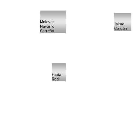
Mnieves
Jaime
Navarro
Cordón
Carreño
Fabia
Rodi