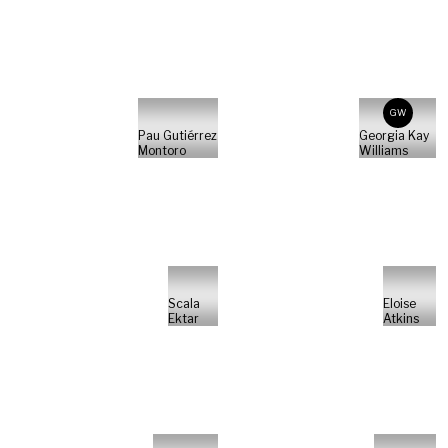
GW
Pau Gutiérrez
Georgia Kay
Montoro
Williams
Scala
Eloise
Ektar
Atkins