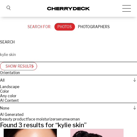
SEARCH FOR:
PHOTOS
PHOTOGRAPHERS
SEARCH
SHOW RESULTS
Orientation
All
Landscape
Color
Any color
AI Content
None
AI Generated
beauty product
face moisturizer
serum
woman
Found
3
results for “
kylie skin
”