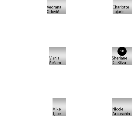
Vedrana
Charlotte
Orlović
Lajarin
SD
Višnja
Sheriane
Šešum
Da Silva
MIke
Nicole
Tjioe
Arcuschin