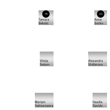
TB
AS
Tamara
Anna
Belušić
Socko
Višnja
Alexandra
Šešum
Stoliarova
Mariam
Haadia
Salmurzaeva
Davids