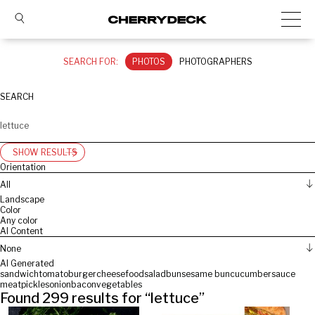
SEARCH FOR:
PHOTOS
PHOTOGRAPHERS
SEARCH
SHOW RESULTS
Orientation
All
Landscape
Color
Any color
AI Content
None
AI Generated
sandwich
tomato
burger
cheese
food
salad
bun
sesame bun
cucumber
sauce
meat
pickles
onion
bacon
vegetables
Found
299
results for “
lettuce
”