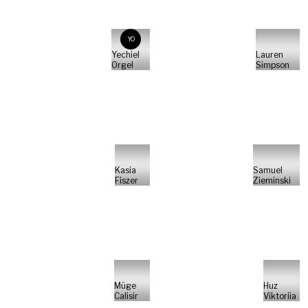
YO
Yechiel
Lauren
Orgel
Simpson
Kasia
Samuel
Fiszer
Zieminski
Müge
Huz
Calisir
Viktoriia