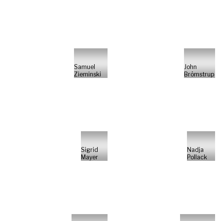
Samuel
John
Zieminski
Brömstrup
Sigrid
Nadja
Mayer
Pollack