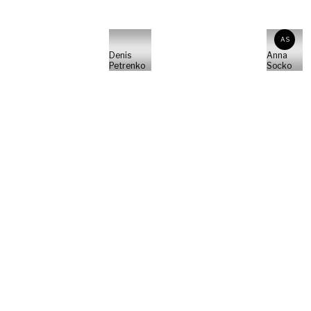
AS
Denis
Anna
Petrenko
Socko