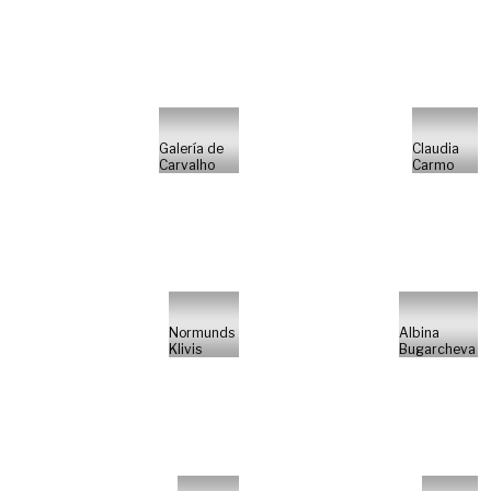
Galería de
Claudia
Carvalho
Carmo
Normunds
Albina
Klivis
Bugarcheva