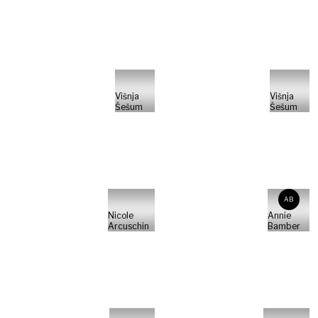
Višnja
Višnja
Šešum
Šešum
AB
Nicole
Annie
Arcuschin
Bamber