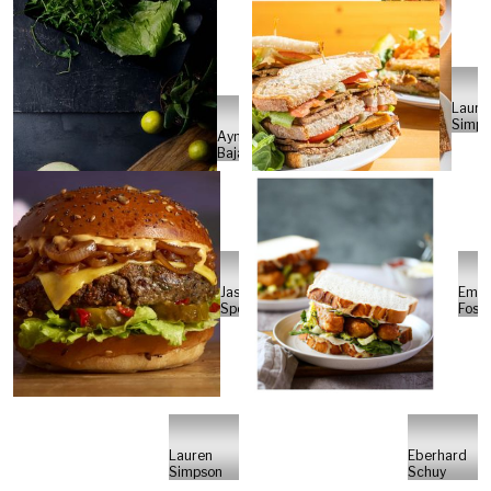
Laure
Simps
Aymee
Bajaj
Jason
Emm
Spoor
Foste
Lauren
Eberhard
Simpson
Schuy