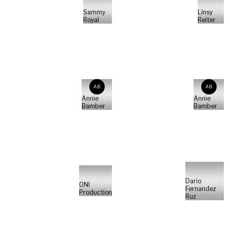
Sammy
Linsy
Royal
Reiter
AB
AB
Annie
Annie
Bamber
Bamber
Dario
ONI
Fernandez
Production
Ruz