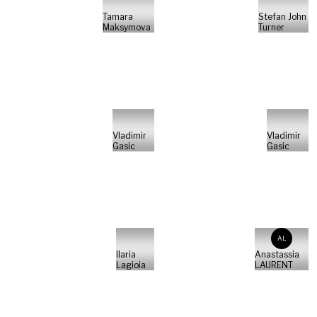
Tamara
Stefan John
Maksymova
Turner
Vladimir
Vladimir
Gasic
Gasic
AL
Ilaria
Anastassia
Lagioia
LAURENT