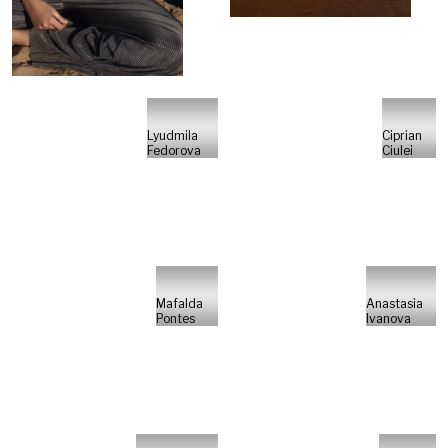
Lyudmila
Ciprian
Fedorova
Ciulei
Mafalda
Anastasia
Pontes
Ivanova