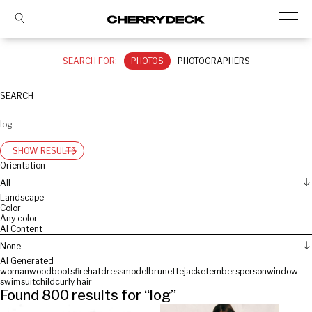
SEARCH FOR:
PHOTOS
PHOTOGRAPHERS
SEARCH
SHOW RESULTS
Orientation
All
Landscape
Color
Any color
AI Content
None
AI Generated
woman
wood
boots
fire
hat
dress
model
brunette
jacket
embers
person
window
swimsuit
child
curly hair
Found
800
results for “
log
”