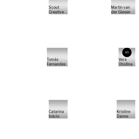
Scout
Martin van
Creative
der Giesen
VO
Tomás
Vera
Fernandes
Obidina
Catarina
Kristine
Inácio
Danne