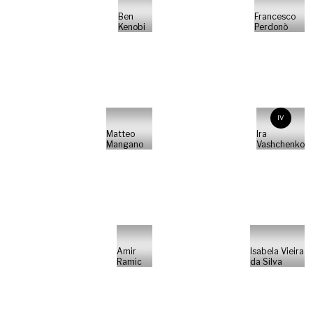
Ben
Francesco
Kenobi
Perdonò
IV
Matteo
Ira
Mangano
Vashchenko
Amir
Isabela Vieira
Ramic
da Silva