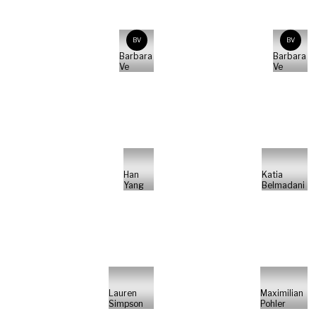
BV
BV
Barbara
Barbara
Ve
Ve
Han
Katia
Yang
Belmadani
Lauren
Maximilian
Simpson
Pohler