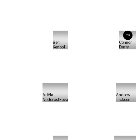
CD
Ben
Connor
Kenobi
Duffy
Adéla
Andrew
Nedorostková
Jackson