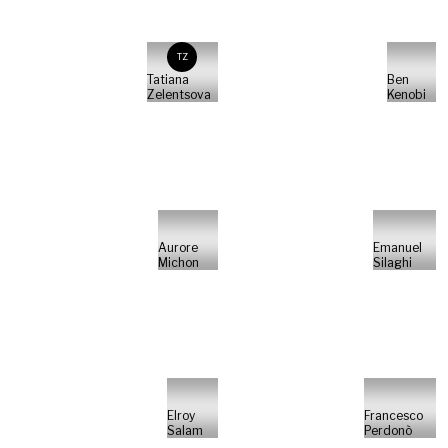
TZ
Tatiana
Ben
Zelentsova
Kenobi
Aurore
Emanuel
Michon
Silaghi
Elroy
Francesco
Salam
Perdonò