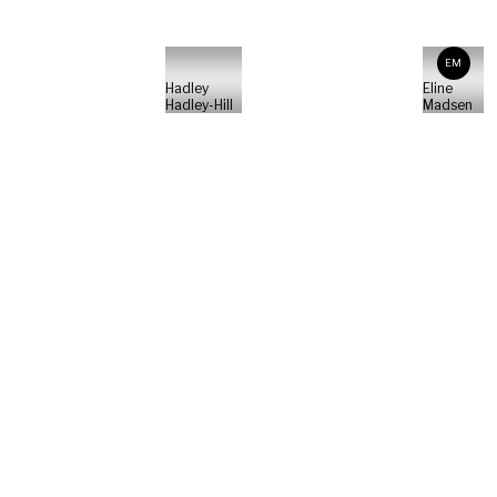
EM
Hadley
Eline
Hadley-Hill
Madsen