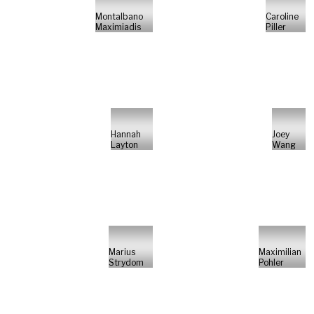
Montalbano
Caroline
Maximiadis
Piller
Hannah
Joey
Layton
Wang
Marius
Maximilian
Strydom
Pohler