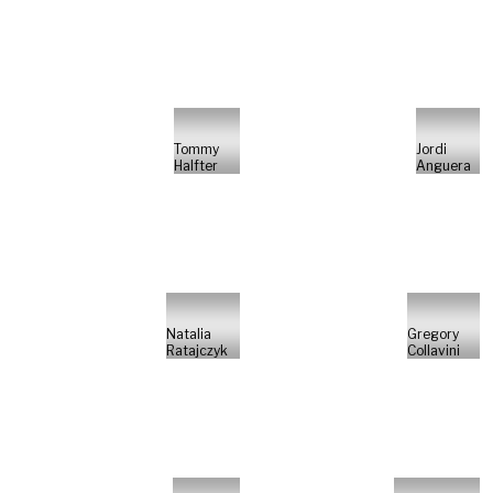
Tommy
Jordi
Halfter
Anguera
Natalia
Gregory
Ratajczyk
Collavini