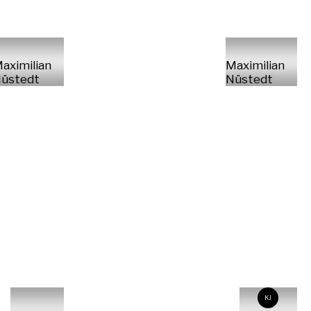
aximilian
Maximilian
üstedt
Nüstedt
KJ