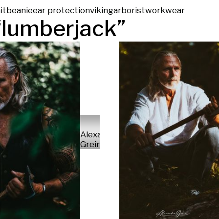
it
beanie
ear protection
viking
arborist
workwear
“
lumberjack
”
Alexandra
Grein