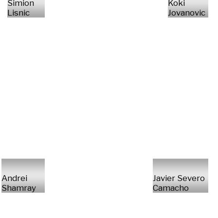
Simion
Koki
Lisnic
Jovanovic
Andrei
Javier Severo
Shamray
Camacho