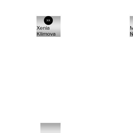
XK
Xenia
M
Klimova
N