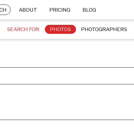
CH
ABOUT
PRICING
BLOG
SEARCH FOR:
PHOTOS
PHOTOGRAPHERS