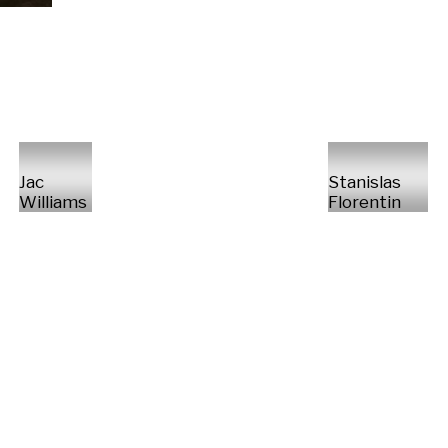
Jac
Stanislas
Williams
Florentin