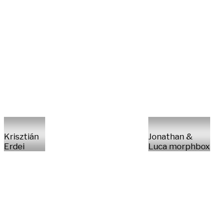
Krisztián
Jonathan &
Erdei
Luca morphbox