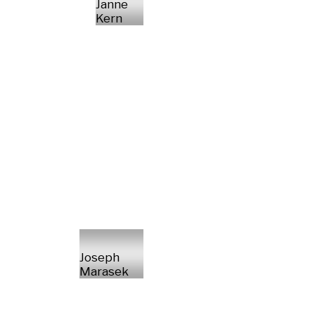
Janne
Kern
Joseph
Marasek