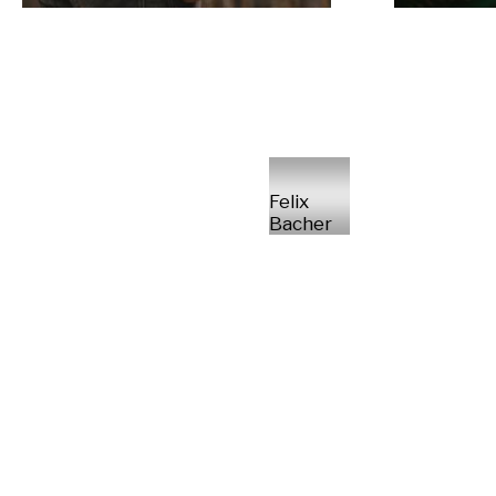
Felix
Bacher