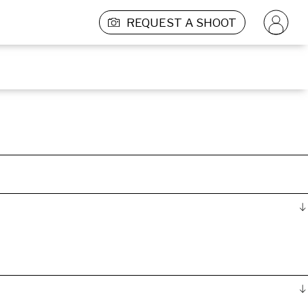
REQUEST A SHOOT