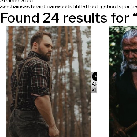
AI Generated
axe
chainsaw
beard
man
wood
stihl
tattoo
logs
boots
portra
Found
24
results for 
AK
Alex
Kit