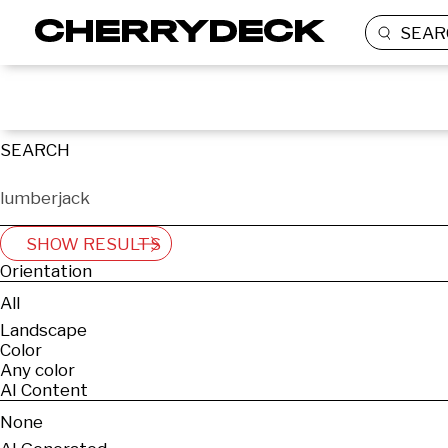
SEAR
SEARCH
SHOW RESULTS
Orientation
All
Landscape
Color
Any color
AI Content
None