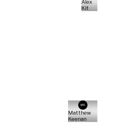
Alex
Kit
MK
Matthew
Keenan