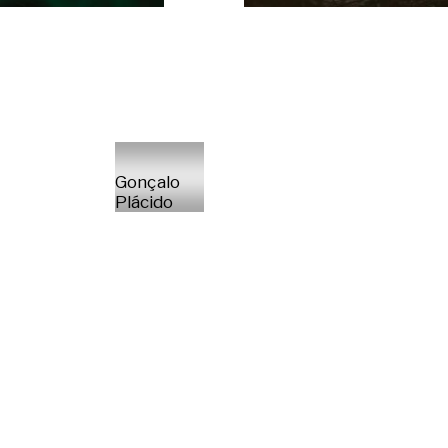
Gonçalo
Plácido