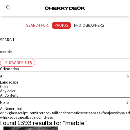
SEARCH FOR:
PHOTOS
PHOTOGRAPHERS
SEARCH
SHOW RESULTS
Orientation
All
Landscape
Color
Any color
AI Content
None
AI Generated
drink
glass
sculpture
mirror
cocktail
food
cosmetics
coffee
breakfast
jewelry
salad
whiskey
oatmeal
bathroom
dress
Found
1393
results for “
marble
”