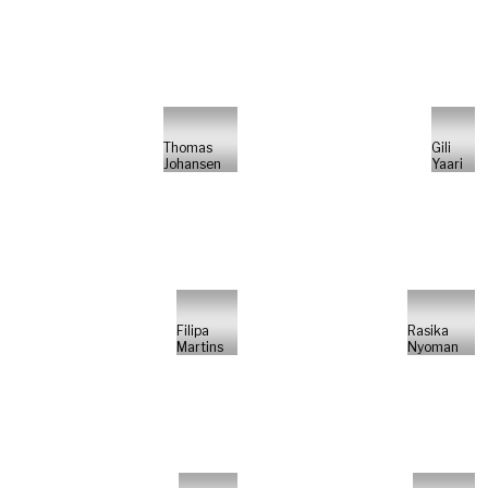
Thomas
Gili
Johansen
Yaari
Filipa
Rasika
Martins
Nyoman