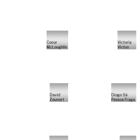
Conor
Victoria
McLoughlin
Victus
David
Diogo Sá
Zeunert
Pessoa Fraga