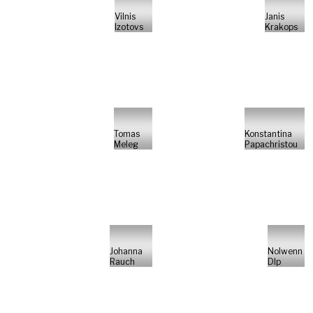
Vilnis
Janis
Izotovs
Krakops
Tomas
Konstantina
Meleg
Papachristou
Johanna
Nolwenn
Rauch
Dlp