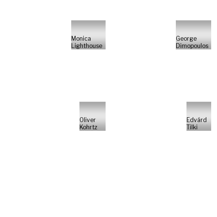
Monica
George
Lighthouse
Dimopoulos
Oliver
Edvárd
Kohrtz
Tilki