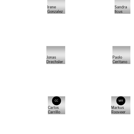
Irene
Sandra
Gonzalez
Ilcus
Jonas
Paolo
Drechsler
Ceritano
CC
MR
Carlos
Markus
Carrillo
Rooveer