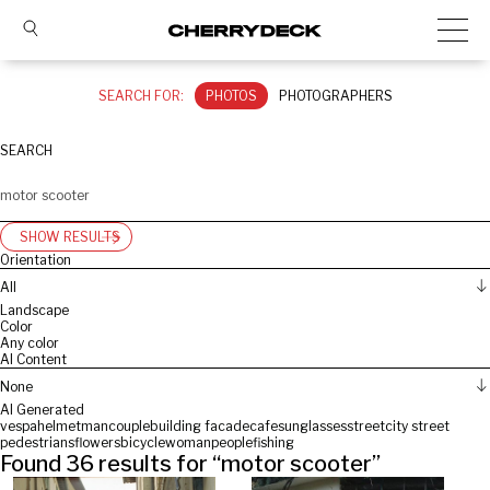
SEARCH FOR:
PHOTOS
PHOTOGRAPHERS
SEARCH
SHOW RESULTS
Orientation
All
Landscape
Color
Any color
AI Content
None
AI Generated
vespa
helmet
man
couple
building facade
cafe
sunglasses
street
city street
pedestrians
flowers
bicycle
woman
people
fishing
Found
36
results for “
motor scooter
”