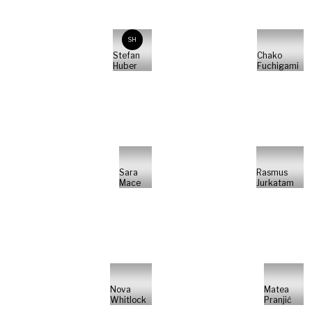
SH
Stefan
Chako
Huber
Fuchigami
Sara
Rasmus
Mace
Jurkatam
Nova
Matea
Whitlock
Pranjić