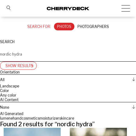
SEARCH FOR:
PHOTOS
PHOTOGRAPHERS
SEARCH
SHOW RESULTS
Orientation
All
Landscape
Color
Any color
AI Content
None
AI Generated
lumene
hand
cosmetics
moisturizer
skincare
Found
2
results for “
nordic hydra
”