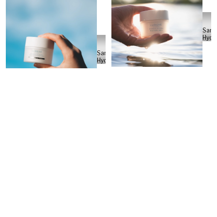
Sann
Hydé
Sanni
Hydén