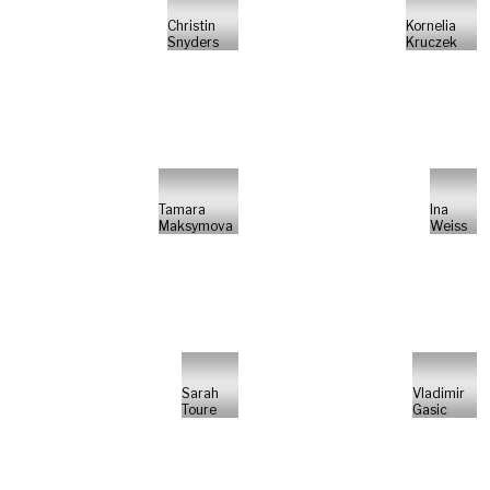
Christin
Kornelia
Snyders
Kruczek
Tamara
Ina
Maksymova
Weiss
Sarah
Vladimir
Toure
Gasic