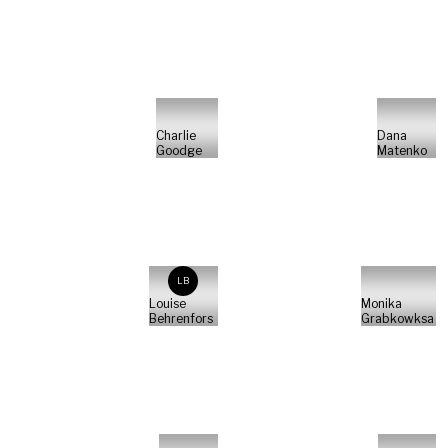
Charlie
Dana
Goodge
Matenko
LB
Louise
Monika
Behrenfors
Grabkowksa