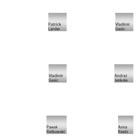
Patrick
Vladimir
Larder
Gasic
Vladimir
Andraž
Gasic
Jenkole
Paweł
Anna
Retkowski
Raetz