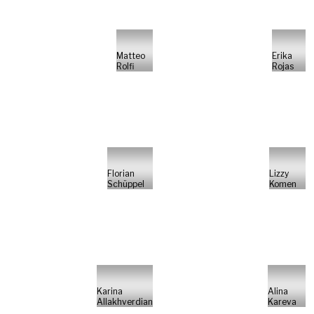
Matteo
Erika
Rolfi
Rojas
Florian
Lizzy
Schüppel
Komen
Karina
Alina
Allakhverdian
Kareva