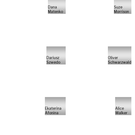
Dana
Suze
Matenko
Morrison
Dariusz
Oliver
Szwedo
Schwarzwald
Ekaterina
Alice
Afonina
Walker