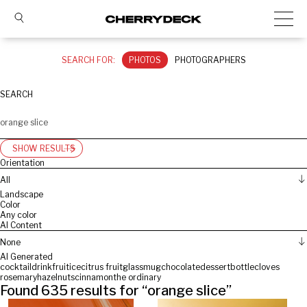
SEARCH FOR:
PHOTOS
PHOTOGRAPHERS
SEARCH
SHOW RESULTS
Orientation
All
Landscape
Color
Any color
AI Content
None
AI Generated
cocktail
drink
fruit
ice
citrus fruit
glass
mug
chocolate
dessert
bottle
cloves
rosemary
hazelnuts
cinnamon
the ordinary
Found
635
results for “
orange slice
”