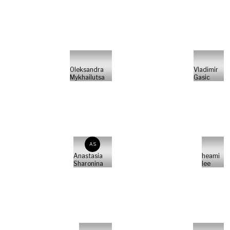
Oleksandra
Vladimir
Mykhailutsa
Gasic
AS
Anastasia
heami
Sharonina
lee