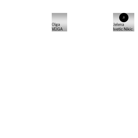
JI
Olga
Jelena
VEIGA
Ivetic Nikic