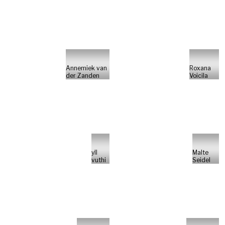
Annemiek van
Roxana
der Zanden
Voicila
yll
Malte
vuthi
Seidel