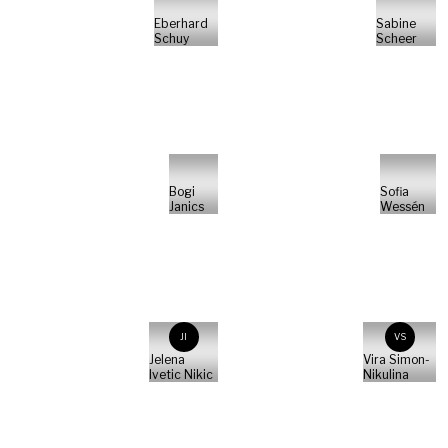
Eberhard
Sabine
Schuy
Scheer
Bogi
Sofia
Janics
Wessén
JI
VS
Jelena
Vira Simon-
Ivetic Nikic
Nikulina