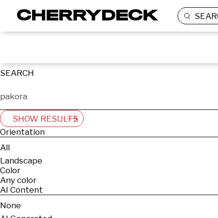
SEAR
SEARCH
SHOW RESULTS
Orientation
All
Landscape
Color
Any color
AI Content
None