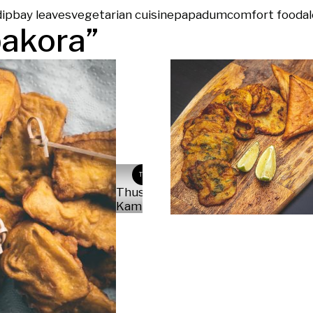
dip
bay leaves
vegetarian cuisine
papadum
comfort food
al
pakora
”
TK
Thushara
Kambil