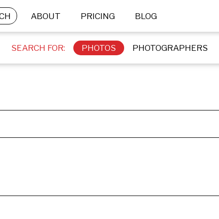
CH
ABOUT
PRICING
BLOG
SEARCH FOR:
PHOTOS
PHOTOGRAPHERS