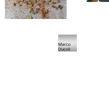
Marco
Ducoli