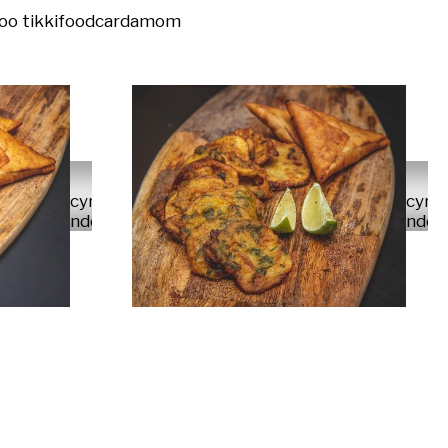
oo tikki
food
cardamom
cyrus
cyru
ndolo
ndol