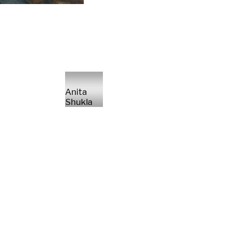
Anita
Shukla