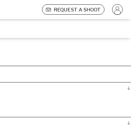
REQUEST A SHOOT