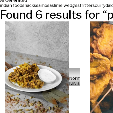
AI Generated
indian food
snacks
samosas
lime wedges
fritters
curry
dal
Found
6
results for “
Normunds
Klivis