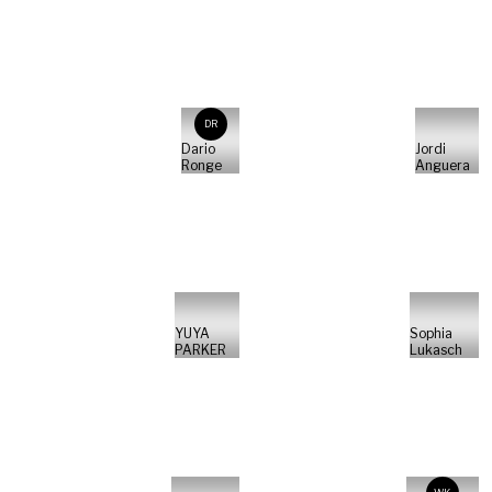
DR
Dario
Jordi
Ronge
Anguera
YUYA
Sophia
PARKER
Lukasch