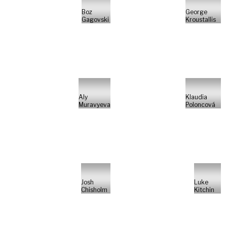
Boz
George
Gagovski
Kroustallis
Aly
Klaudia
Muravyeva
Poloncová
Josh
Luke
Chisholm
Kitchin