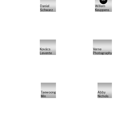
WK
Daniel
Willem
Schwarz
Keuppens
Kovács
Verne
Levente
Photography
Taewoong
Abby
Min
Nichols