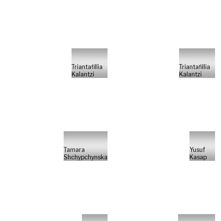
Triantafillia
Triantafillia
Kalantzi
Kalantzi
Tamara
Yusuf
Shchypchynska
Kasap