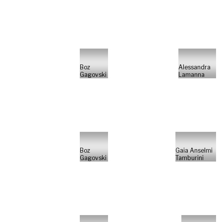
Boz
Alessandra
Gagovski
Lamanna
Boz
Gaia Anselmi
Gagovski
Tamburini