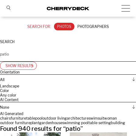
SEARCH FOR:
PHOTOS
PHOTOGRAPHERS
SEARCH
SHOW RESULTS
Orientation
All
Landscape
Color
Any color
AI Content
None
AI Generated
chairs
furniture
table
pool
outdoor living
architecture
swimsuit
woman
outdoor furniture
plant
garden
house
swimming pool
table setting
building
Found
940
results for “
patio
”