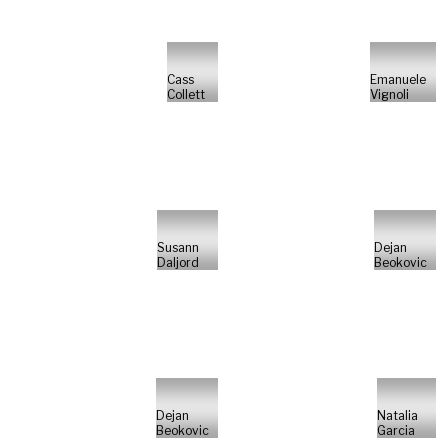
Cass
Emanuele
Collett
Vignoli
Susann
Dejan
Daljord
Beokovic
Dejan
Natalia
Beokovic
Garcia