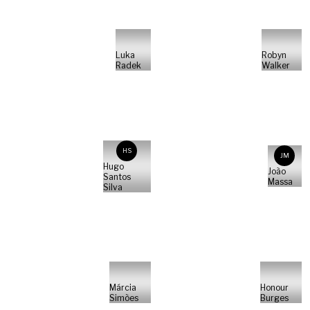
Luka
Robyn
Radek
Walker
HS
JM
Hugo
João
Santos
Massa
Silva
Márcia
Honour
Simões
Burges