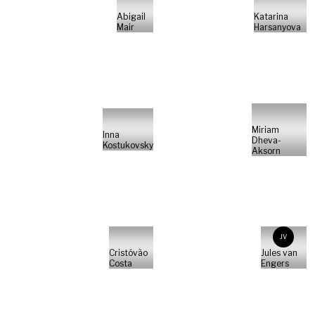
Abigail
Katarina
Mair
Harsanyova
Miriam
Inna
Dheva-
Kostukovsky
Aksorn
JV
Cristóvão
Jules van
Costa
Engers