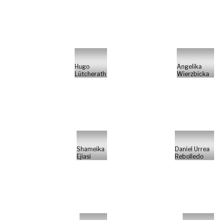
Hugo
Angelika
Lütcherath
Wierzbicka
Shameika
Daniel Urrea
Ejiasi
Rebolledo