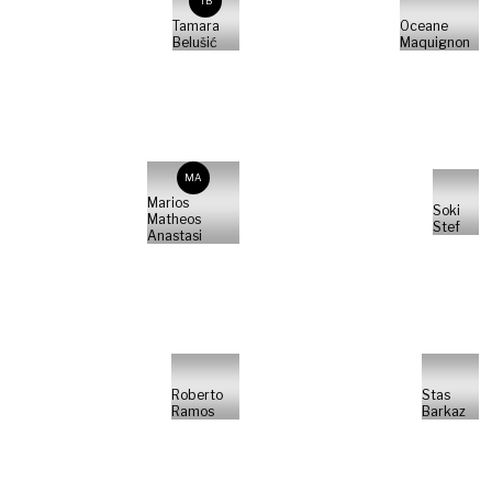
TB
Tamara
Oceane
Belušić
Maquignon
MA
Marios
Soki
Matheos
Stef
Anastasi
Roberto
Stas
Ramos
Barkaz