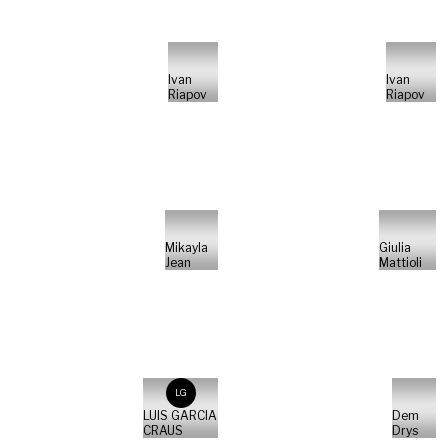
Ivan
Ivan
Riapov
Riapov
Mikayla
Giulia
Jean
Mattioli
LG
LUIS GARCIA
Dem
CRAUS
Drys