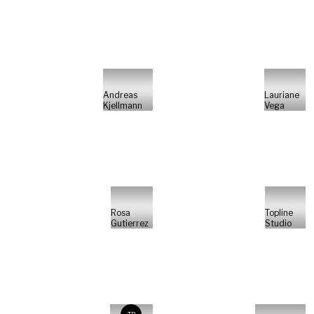
Andreas
Lauriane
Kjellmann
Vega
Rosa
Topline
Gutierrez
Studio