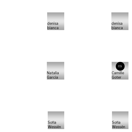
denisa
denisa
bianca
bianca
CG
Natalia
Camille
Garcia
Goter
Sofia
Sofia
Wessén
Wessén