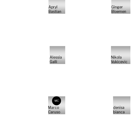
Apryl
Ginger
Bastian
Bloemen
Alessia
Nikola
Galli
Vukicevic
MC
Marco
denisa
Caruso
bianca