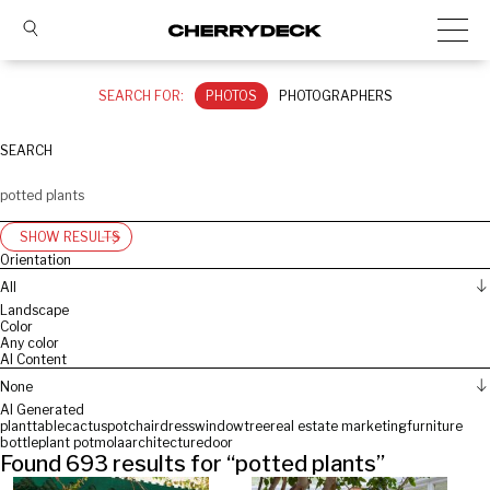
SEARCH FOR:
PHOTOS
PHOTOGRAPHERS
SEARCH
SHOW RESULTS
Orientation
All
Landscape
Color
Any color
AI Content
None
AI Generated
plant
table
cactus
pot
chair
dress
window
tree
real estate marketing
furniture
bottle
plant pot
mola
architecture
door
Found
693
results for “
potted plants
”