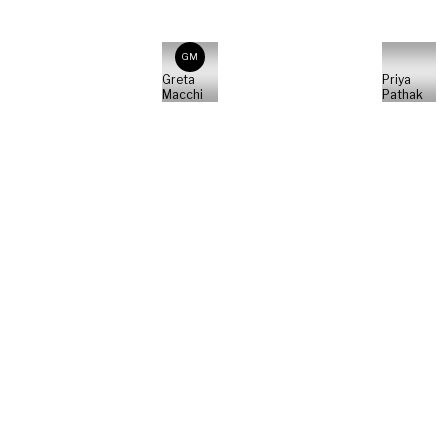
GM
Greta
Priya
Macchi
Pathak