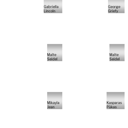
Gabriella
George
Lincoln
Griefy
Malte
Malte
Seidel
Seidel
Mikayla
Kasparas
Jean
Pūkas