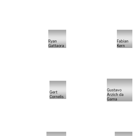
Ryan
Fabian
Gattaora
Kern
Gustavo
Gert
Arzich da
Cornelis
Gama