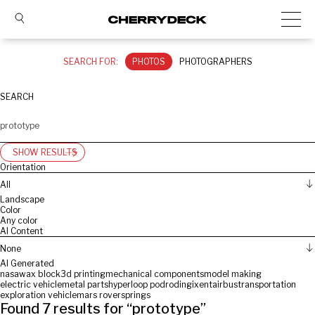
SEARCH FOR:
PHOTOS
PHOTOGRAPHERS
SEARCH
SHOW RESULTS
Orientation
All
Landscape
Color
Any color
AI Content
None
AI Generated
nasa
wax block
3d printing
mechanical components
model making
electric vehicle
metal parts
hyperloop pod
roding
ixent
airbus
transportation
exploration vehicle
mars rover
springs
Found
7
results for “
prototype
”