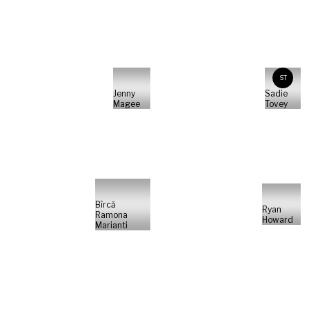
ST
Jenny
Sadie
Magee
Tovey
Bîrcă
Ryan
Ramona
Howard
Marianti