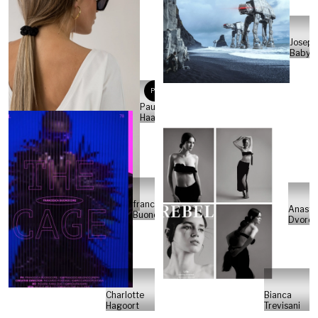
Joseph
Babylo
PH
Paulina
Haak
francesca
Anasta
Buonocore
Dvoret
Charlotte
Bianca
Hagoort
Trevisani