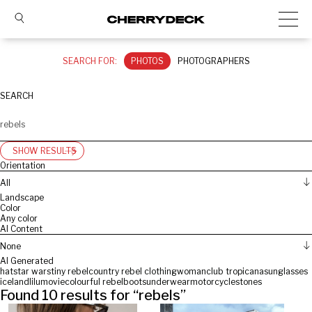
SEARCH FOR:
PHOTOS
PHOTOGRAPHERS
SEARCH
SHOW RESULTS
Orientation
All
Landscape
Color
Any color
AI Content
None
AI Generated
hat
star wars
tiny rebel
country rebel clothing
woman
club tropicana
sunglasses
iceland
lilu
movie
colourful rebel
boots
underwear
motorcycle
stones
Found
10
results for “
rebels
”