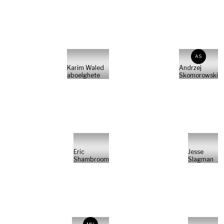
AS
Karim Waled
Andrzej
aboelghete
Skomorowski
Eric
Jesse
Shambroom
Slagman