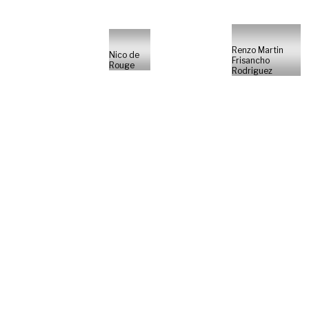
Renzo Martin
Nico de
Frisancho
Rouge
Rodriguez