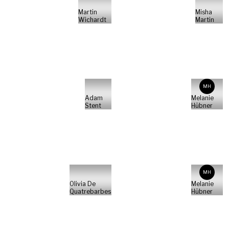
Martin
Misha
Wichardt
Martin
MH
Adam
Melanie
Stent
Hübner
MH
Olivia De
Melanie
Quatrebarbes
Hübner