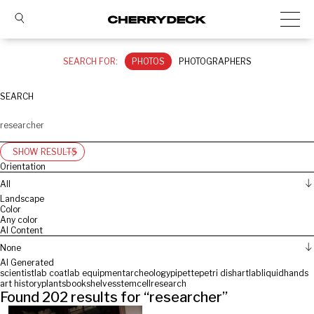
SEARCH FOR:
PHOTOS
PHOTOGRAPHERS
SEARCH
SHOW RESULTS
Orientation
All
Landscape
Color
Any color
AI Content
None
AI Generated
scientist
lab coat
lab equipment
archeology
pipette
petri dish
art
lab
liquid
hands
art history
plants
bookshelves
stemcell
research
Found
202
results for “
researcher
”