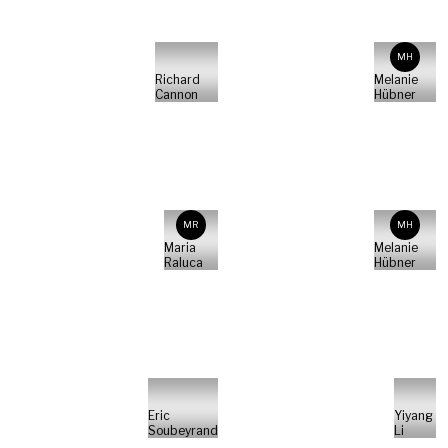
MH
Richard
Melanie
Cannon
Hübner
MR
MH
Maria
Melanie
Raluca
Hübner
Eric
Yiyang
Soubeyrand
Li