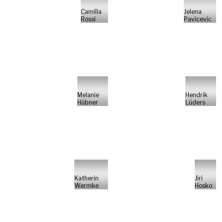
Camilla
Jelena
Rossi
Pavicevic
Melanie
Hendrik
Hübner
Lüders
Katherin
Jiri
Wermke
Hosko