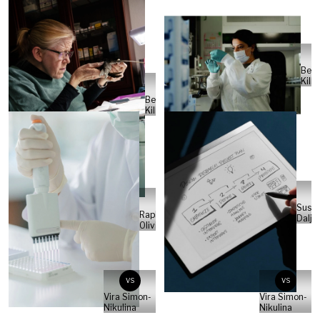
Ben
Kilb
Ben
Kilb
Susa
Raphael
Daljo
Olivier
VS
VS
Vira Simon-
Vira Simon-
Nikulina
Nikulina