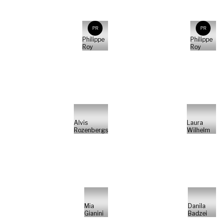
PR
PR
Philippe
Philippe
Roy
Roy
Alvis
Laura
Rozenbergs
Wilhelm
Mia
Danila
Gianini
Badzei