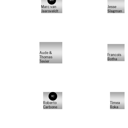
MV
Marc van
Jesse
Jaarsveldt
Slagman
Aude &
Francois
Thomas
Botha
Texier
RC
Roberto
Timea
Carbone
Roka