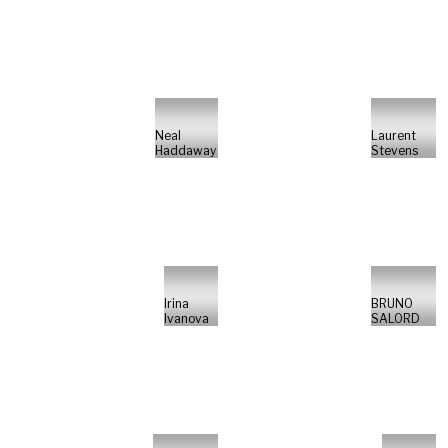
Neal
Laurent
Haddaway
Stevens
Irina
BRUNO
Ivanova
SALORD