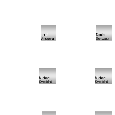
Jordi
Daniel
Anguera
Schwarz
Michael
Michael
Svetbird
Svetbird