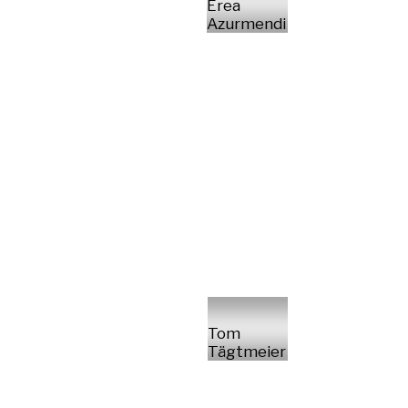
Erea
Azurmendi
Tom
Tägtmeier