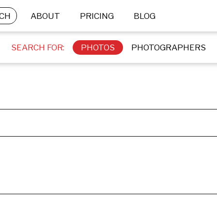
CH
ABOUT
PRICING
BLOG
SEARCH FOR:
PHOTOS
PHOTOGRAPHERS