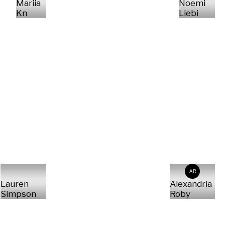
Mariia
Noemi
Kn
Liebi
AR
Lauren
Alexandria
Simpson
Roby