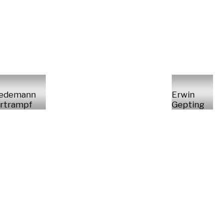
iedemann
Erwin
rtrampf
Gepting