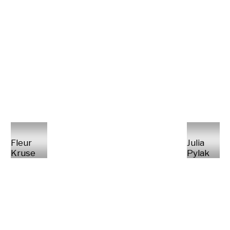
Fleur
Julia
Kruse
Pylak