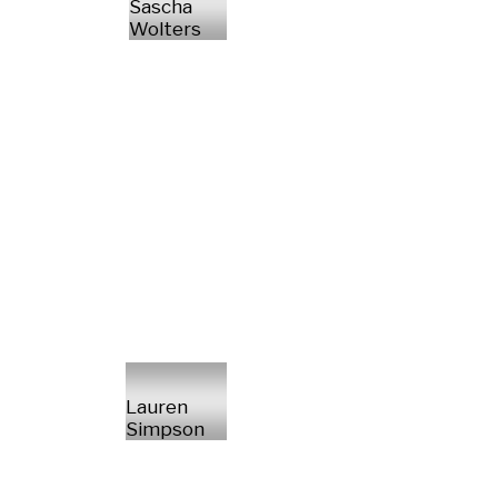
Sascha
Wolters
Lauren
Simpson