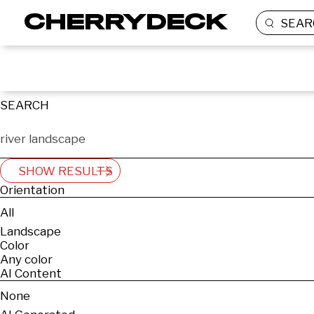
SEAR
SEARCH
SHOW RESULTS
Orientation
All
Landscape
Color
Any color
AI Content
None