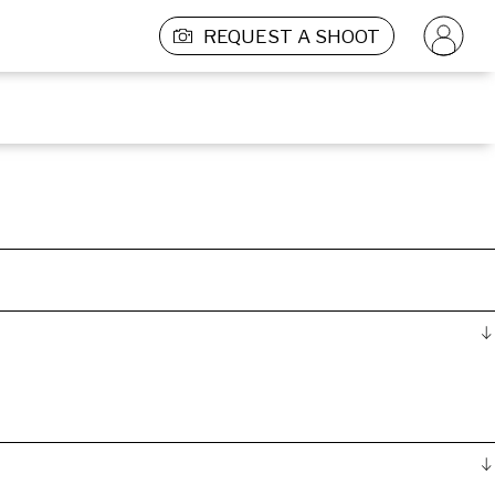
REQUEST A SHOOT