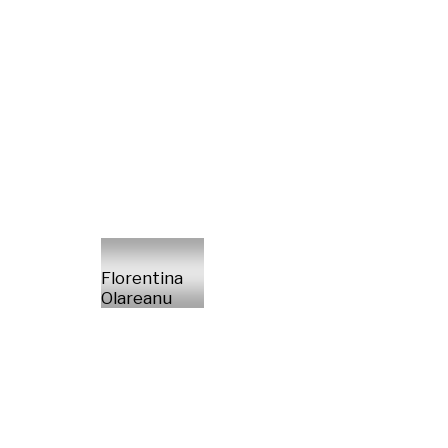
Florentina
Olareanu