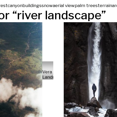
rest
canyon
buildings
snow
aerial view
palm trees
terrain
ar
or “
river landscape
”
Vera
Landmann