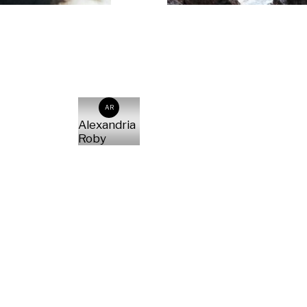
AR
Alexandria
Roby