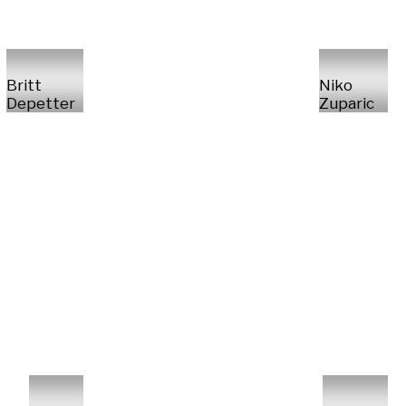
Britt
Niko
Depetter
Zuparic