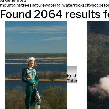
AI Generated
mountains
trees
nature
waterfall
water
rocks
cityscape
fo
Found
2064
results f
Kristian
Tuboltsev