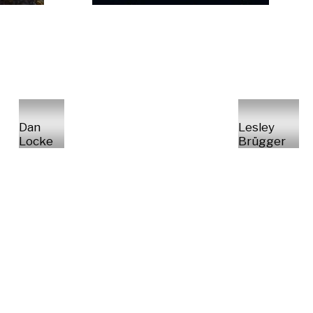
Dan
Lesley
Locke
Brügger