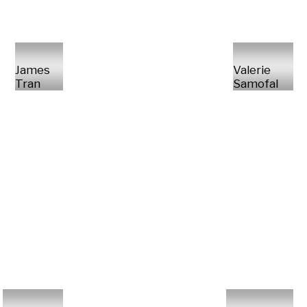
James
Valerie
Tran
Samofal