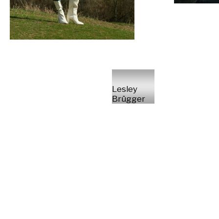
Lesley
Brügger