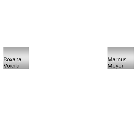
Roxana
Marnus
Voicila
Meyer