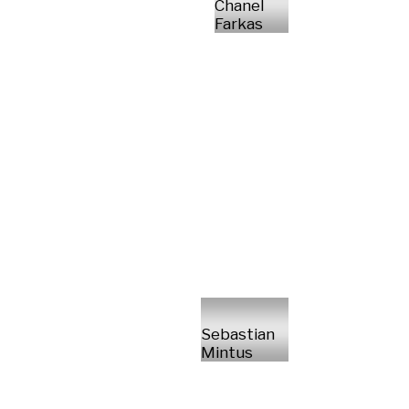
Chanel
Farkas
Sebastian
Mintus