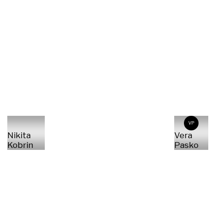
VP
Nikita
Vera
Kobrin
Pasko