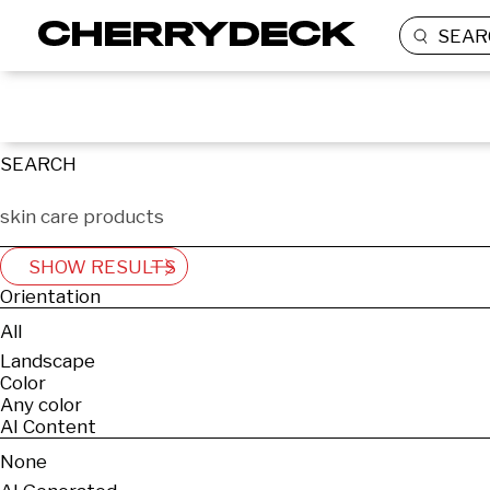
SEAR
SEARCH
SHOW RESULTS
Orientation
All
Landscape
Color
Any color
AI Content
None