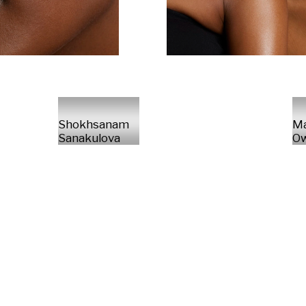
Shokhsanam
M
Sanakulova
Ow