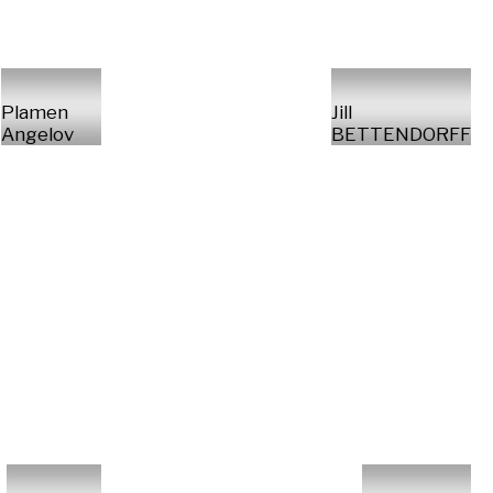
Plamen
Jill
Angelov
BETTENDORFF