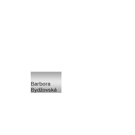
Barbora
Bydžovská