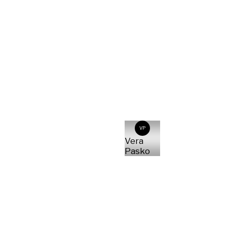
VP
Vera
Pasko