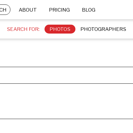
CH
ABOUT
PRICING
BLOG
SEARCH FOR:
PHOTOS
PHOTOGRAPHERS