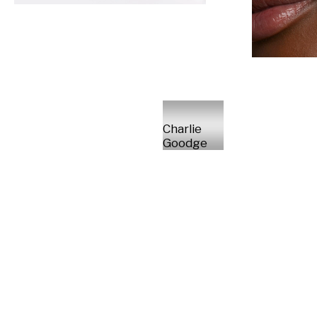
Charlie
Goodge