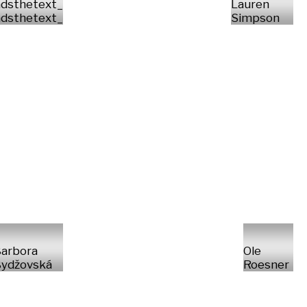
dsthetext_
Lauren
dsthetext_
Simpson
arbora
Ole
ydžovská
Roesner