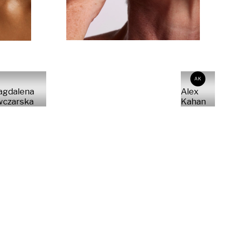
AK
agdalena
Alex
czarska
Kahan