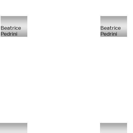
Beatrice
Beatrice
Pedrini
Pedrini