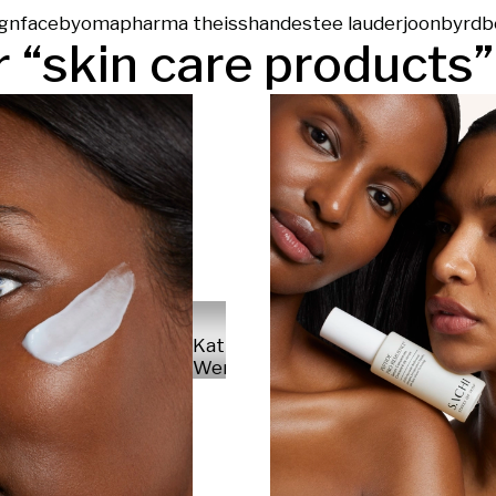
gn
face
byoma
pharma theiss
hand
estee lauder
joonbyrd
b
 “
skin care products
”
Kathrin
Werner