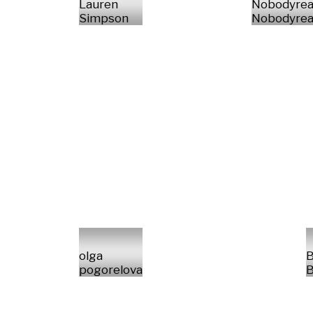
Lauren
Nobodyrea
Simpson
Nobodyrea
olga
B
pogorelova
B