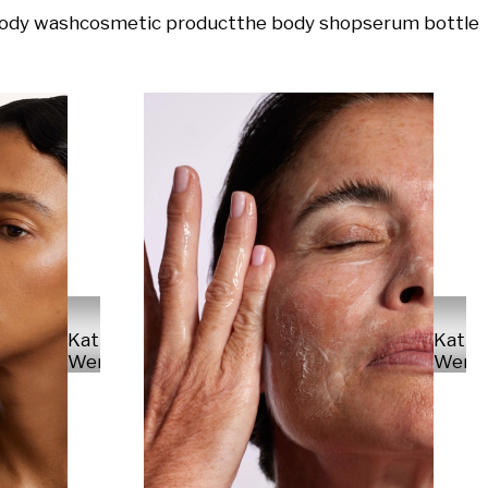
ody wash
cosmetic product
the body shop
serum bottle
Kathr
Kathrin
Wern
Werner