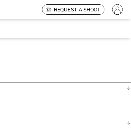
REQUEST A SHOOT