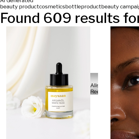
AI Generated
beauty product
cosmetics
bottle
product
beauty campai
Found
609
results for
Alisa
Reese