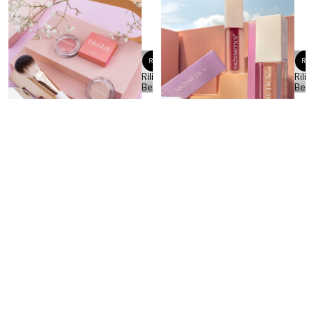
RB
RB
Rilind
Rilin
Beqa
Beq