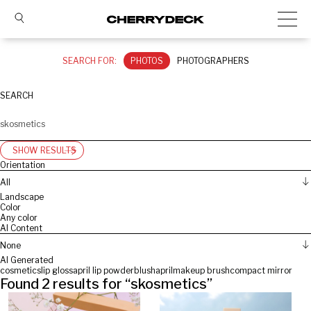
SEARCH FOR:
PHOTOS
PHOTOGRAPHERS
SEARCH
SHOW RESULTS
Orientation
All
Landscape
Color
Any color
AI Content
None
AI Generated
cosmetics
lip gloss
april lip powder
blush
april
makeup brush
compact mirror
Found
2
results for “
skosmetics
”