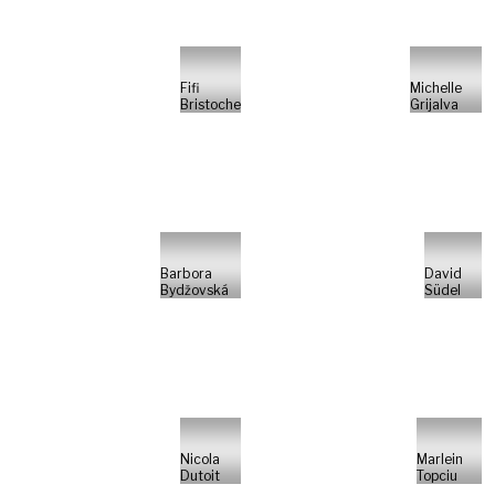
Fifi
Michelle
Bristoche
Grijalva
Barbora
David
Bydžovská
Südel
Nicola
Marlein
Dutoit
Topciu