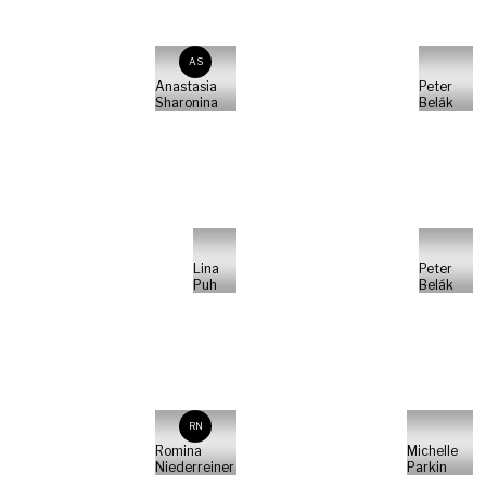
AS
Anastasia
Peter
Sharonina
Belák
Lina
Peter
Puh
Belák
RN
Romina
Michelle
Niederreiner
Parkin