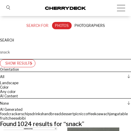
SEARCH FOR:
PHOTOS
PHOTOGRAPHERS
SEARCH
SHOW RESULTS
Orientation
All
Landscape
Color
Any color
AI Content
None
AI Generated
food
crackers
chips
drinks
hand
bread
dessert
picnic
coffee
koawach
jenga
table
fruit
cheese
bibi
Found
1024
results for “
snack
”