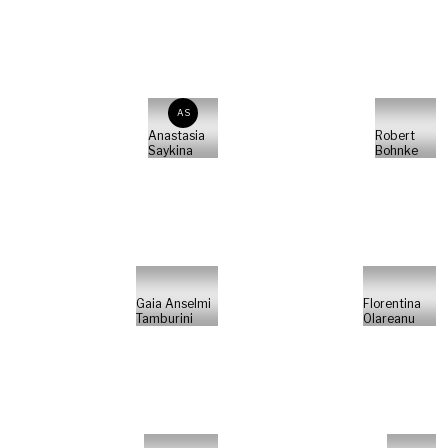
AS
Anastasia
Robert
Saykina
Bohnke
Gaia Anselmi
Florentina
Tamburini
Olareanu