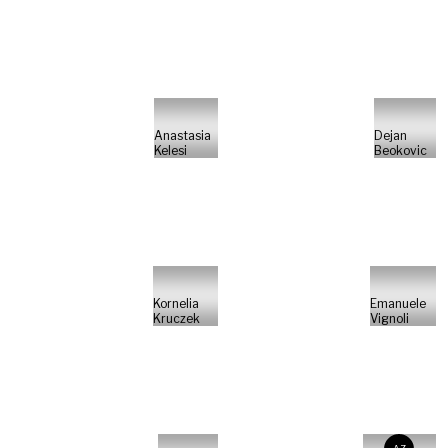
Anastasia
Dejan
Kelesi
Beokovic
Kornelia
Emanuele
Kruczek
Vignoli