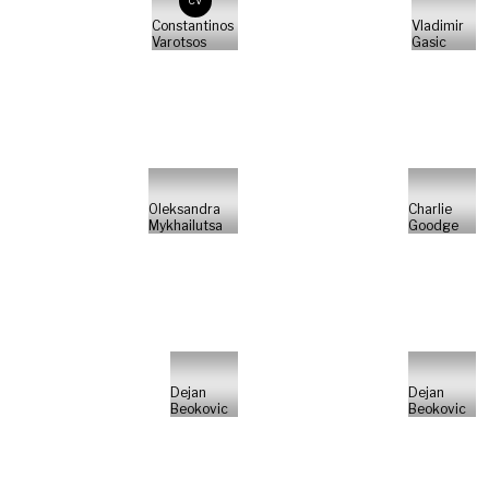
CV
Constantinos
Vladimir
Varotsos
Gasic
Oleksandra
Charlie
Mykhailutsa
Goodge
Dejan
Dejan
Beokovic
Beokovic