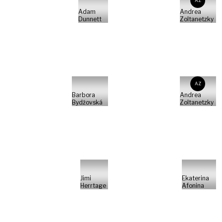
AZ
Adam
Andrea
Dunnett
Zoltanetzky
AZ
Barbora
Andrea
Bydžovská
Zoltanetzky
Jimi
Ekaterina
Herrtage
Afonina