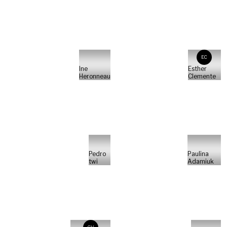
EC
Ine
Esther
Heronneau
Clemente
Pedro
Paulina
twi
Adamiuk