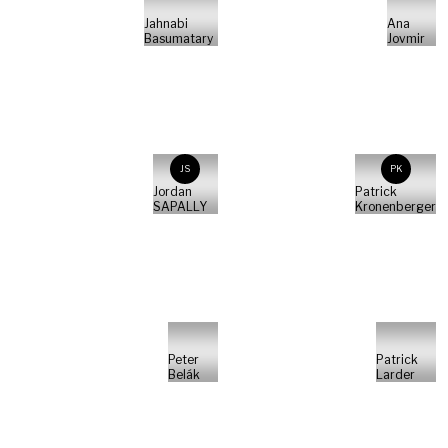
Jahnabi
Ana
Basumatary
Jovmir
JS
PK
Jordan
Patrick
SAPALLY
Kronenberger
Peter
Patrick
Belák
Larder