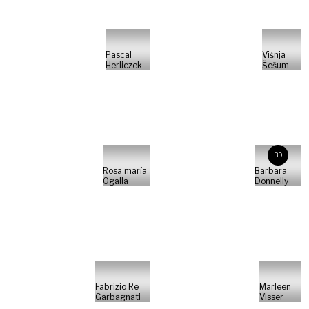
Pascal
Višnja
Herliczek
Šešum
BD
Rosa maría
Barbara
Ogalla
Donnelly
Fabrizio Re
Marleen
Garbagnati
Visser