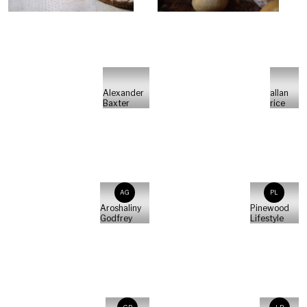
Alexander
allan
Baxter
rice
AG
PL
Aroshaliny
Pinewood
Godfrey
Lifestyle