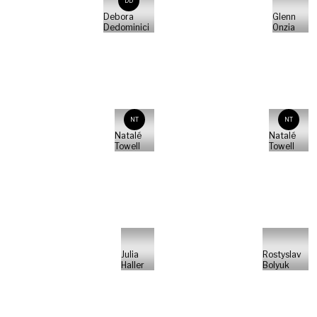
DD
Debora
Glenn
Dedominici
Onzia
NT
NT
Natalé
Natalé
Towell
Towell
Julia
Rostyslav
Haller
Bolyuk