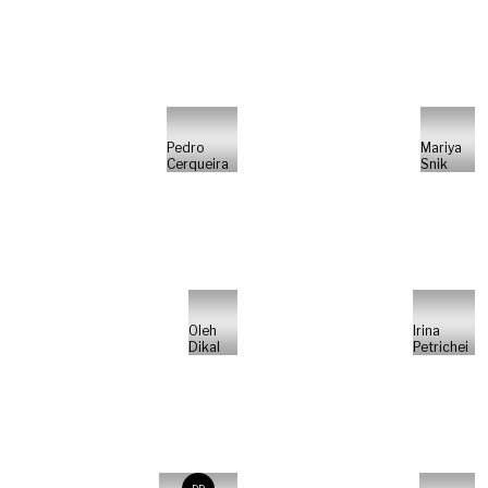
Pedro
Mariya
Cerqueira
Snik
Oleh
Irina
Dikal
Petrichei