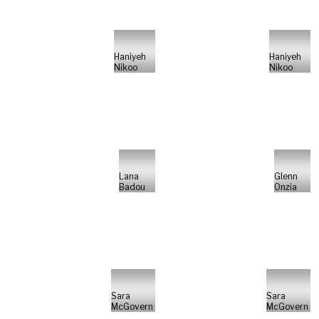
Haniyeh
Haniyeh
Nikoo
Nikoo
Lana
Glenn
Badou
Onzia
Sara
Sara
McGovern
McGovern