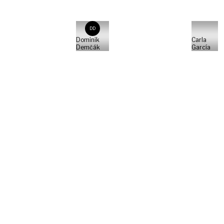
DD
Dominik
Carla
Demčák
García