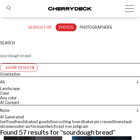
SEARCH FOR:
PHOTOS
PHOTOGRAPHERS
SEARCH
SHOW RESULTS
Orientation
All
Landscape
Color
Any color
AI Content
None
AI Generated
loaf
food
hands
baked goods
flour
cutting board
bakery
le creuset
linen
staub
slices
wooden surface
sandwich
cast iron pot
grain
Found
57
results for “
sourdough bread
”