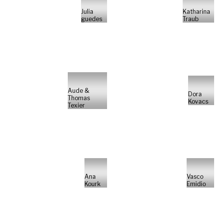
Julia
Katharina
guedes
Traub
Aude &
Dora
Thomas
Kovacs
Texier
Ana
Vasco
Kourk
Emidio