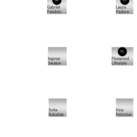
GP
LP
Gabriel
Laura
Palatnic
Padure
PL
Ingmar
Pinewood
Swalue
Lifestyle
Sofia
Irina
Bobeliak
Petrichei