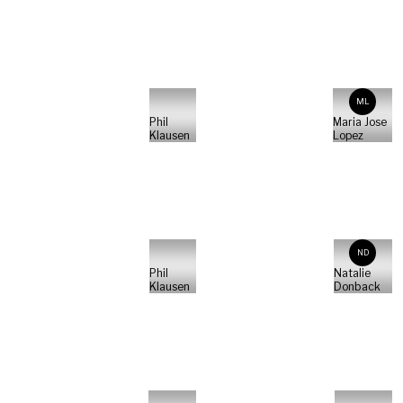
ML
Phil
Maria Jose
Klausen
Lopez
ND
Phil
Natalie
Klausen
Donback