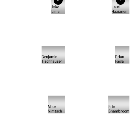
JL
LH
João
Lauri
Lima
Haajanen
Benjamin
Brian
Tischhauser
Fasla
Mike
Eric
Nimtsch
Shambroom