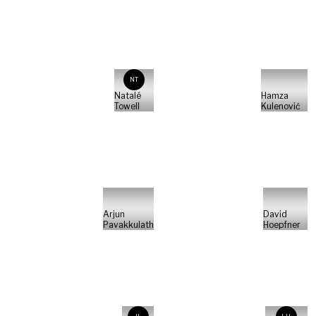
NT
Natalé
Hamza
Towell
Kulenović
Arjun
David
Pavakkulath
Hoepfner