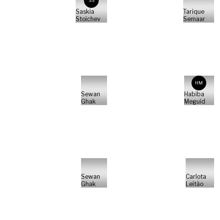
SS
Saskia
Tarique
Stoichev
Semaar
HM
Sewan
Habiba
Ghak
Meguid
Sewan
Carlota
Ghak
Leitão