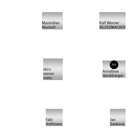
Maximilian
Ralf Werner
Nüstedt
BILDERMACHER
AH
ebru
Annaliese
esmen
Hershberger
mete
Fabi
Jan
Hoffmann
Seebeck