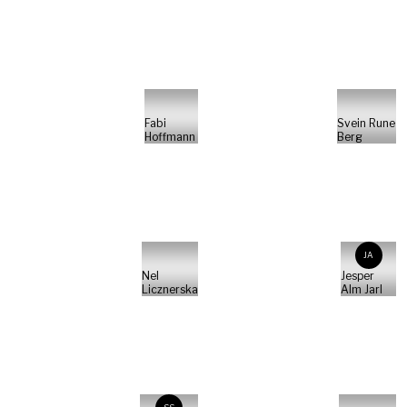
Fabi
Svein Rune
Hoffmann
Berg
JA
Nel
Jesper
Licznerska
Alm Jarl