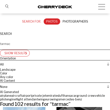
SEARCH FOR:
PHOTOS
PHOTOGRAPHERS
SEARCH
SHOW RESULTS
Orientation
All
Landscape
Color
Any color
AI Content
None
AI Generated
airplane
aircraft
airport
private jet
emirates
lufthansa
car
ground crew
vehicle
pilot
engine
flight attendant
wing
eurowings
mercedes-benz
Found
102
results for “
tarmac
”