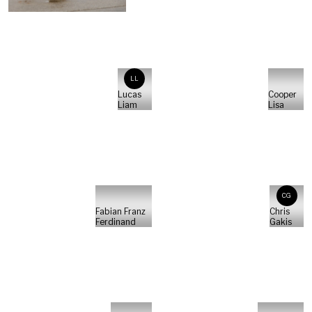
LL
Lucas
Cooper
Liam
Lisa
CG
Fabian Franz
Chris
Ferdinand
Gakis