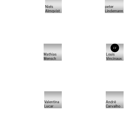
Niels
peter
Almqvist
Lindemann
LV
Mathias
Louis
Mensch
Vincinaux
Valentina
André
Lucar
Carvalho