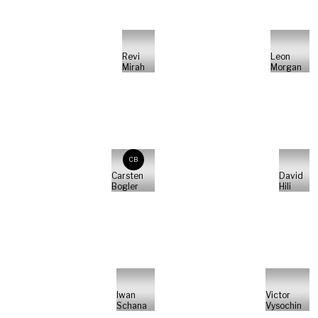
Revi
Leon
Mirah
Morgan
CB
Carsten
David
Bogler
Hili
Iwan
Victor
Schana
Vysochin