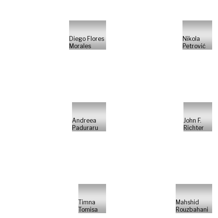
Diego Flores
Nikola
Morales
Petrović
Andreea
John F.
Paduraru
Richter
Timna
Mahshid
Tomisa
Rouzbahani