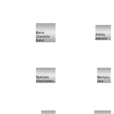
Marie
Ashley
Charlotte
pearson
Baird
Mykhailo
Martyna
Hladchenko
Jara