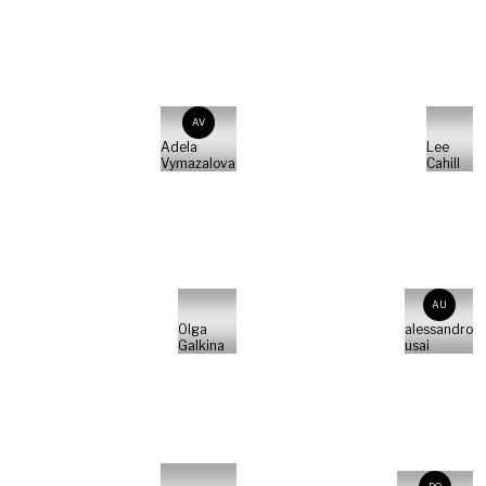
AV
Adela
Lee
Vymazalova
Cahill
AU
Olga
alessandro
Galkina
usai