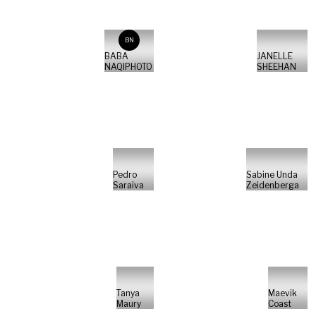
BN
BABA
JANELLE
NAQIPHOTO
SHEEHAN
Pedro
Sabine Unda
Saraiva
Zeidenberga
Tanya
Maevik
Maury
Coast