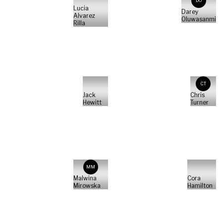
DO
Lucia
Darey
Alvarez
Oluwasanmi
Rilla
CT
Jack
Chris
Hewitt
Turner
MM
Malwina
Cora
Mirowska
Hamilton