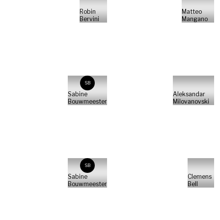
Robin
Matteo
Bervini
Mangano
SB
Sabine
Aleksandar
Bouwmeester
Milovanovski
SB
Sabine
Clemens
Bouwmeester
Bell