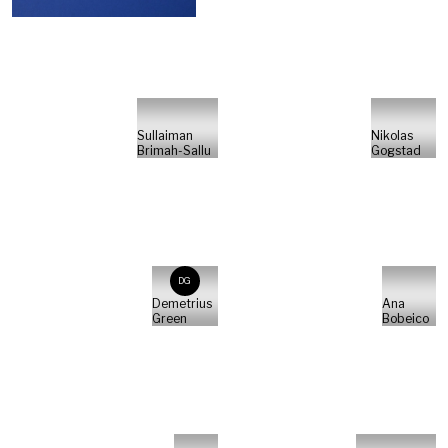
Sullaiman
Nikolas
Brimah-Sallu
Gogstad
DG
Demetrius
Ana
Green
Bobeico