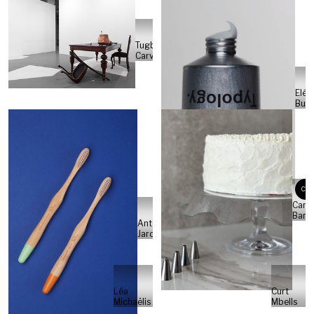
Tugba
Carvalho
Eléa
Buti
CB
Carla
Barr
Antonio
Jarosso
Léa
Curt
Michaëlis
Mbells