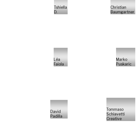
Tshiella
Christian
D.
Baumgartner
Léa
Marko
Faiola
Puskaric
Tommaso
David
Schiavetti
Padilla
Creative