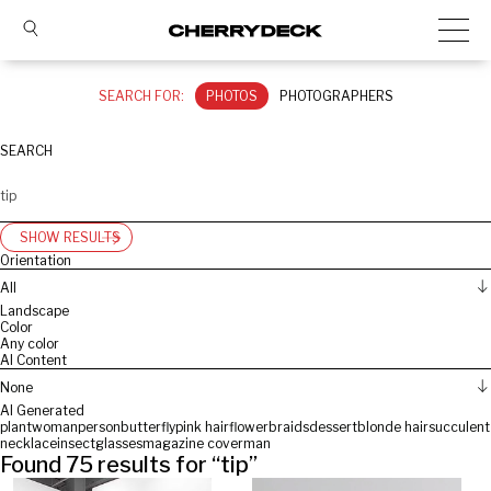
SEARCH FOR:
PHOTOS
PHOTOGRAPHERS
SEARCH
SHOW RESULTS
Orientation
All
Landscape
Color
Any color
AI Content
None
AI Generated
plant
woman
person
butterfly
pink hair
flower
braids
dessert
blonde hair
succulent
necklace
insect
glasses
magazine cover
man
Found
75
results for “
tip
”