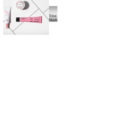
Trine
Skjoldberg