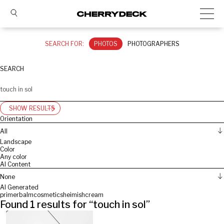
SEARCH FOR:
PHOTOS
PHOTOGRAPHERS
SEARCH
SHOW RESULTS
Orientation
All
Landscape
Color
Any color
AI Content
None
AI Generated
primer
balm
cosmetics
heimish
cream
Found
1
results for “
touch in sol
”